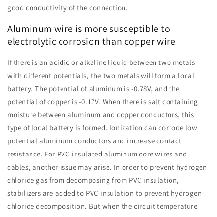
good conductivity of the connection.
Aluminum wire is more susceptible to
electrolytic corrosion than copper wire
If there is an acidic or alkaline liquid between two metals
with different potentials, the two metals will form a local
battery. The potential of aluminum is -0.78V, and the
potential of copper is -0.17V. When there is salt containing
moisture between aluminum and copper conductors, this
type of local battery is formed. Ionization can corrode low
potential aluminum conductors and increase contact
resistance. For PVC insulated aluminum core wires and
cables, another issue may arise. In order to prevent hydrogen
chloride gas from decomposing from PVC insulation,
stabilizers are added to PVC insulation to prevent hydrogen
chloride decomposition. But when the circuit temperature