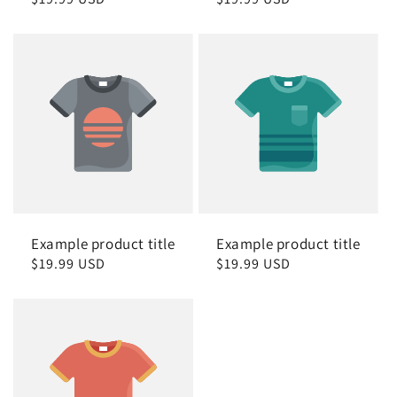
price
price
Example product title
Example product title
Regular
$19.99 USD
Regular
$19.99 USD
price
price