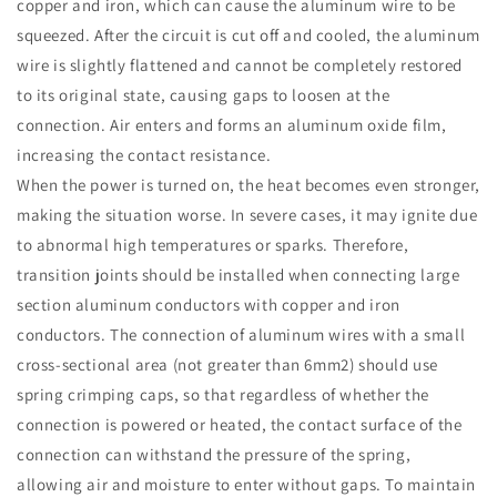
copper and iron, which can cause the aluminum wire to be
squeezed. After the circuit is cut off and cooled, the aluminum
wire is slightly flattened and cannot be completely restored
to its original state, causing gaps to loosen at the
connection. Air enters and forms an aluminum oxide film,
increasing the contact resistance.
When the power is turned on, the heat becomes even stronger,
making the situation worse. In severe cases, it may ignite due
to abnormal high temperatures or sparks. Therefore,
transition joints should be installed when connecting large
section aluminum conductors with copper and iron
conductors. The connection of aluminum wires with a small
cross-sectional area (not greater than 6mm2) should use
spring crimping caps, so that regardless of whether the
connection is powered or heated, the contact surface of the
connection can withstand the pressure of the spring,
allowing air and moisture to enter without gaps. To maintain