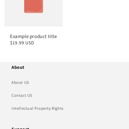
Example product title
Regular
$19.99 USD
price
About
About US
Contact US
Intellectual Property Rights