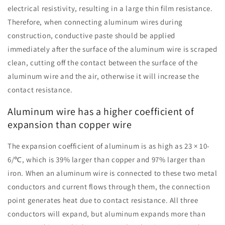
electrical resistivity, resulting in a large thin film resistance.
Therefore, when connecting aluminum wires during
construction, conductive paste should be applied
immediately after the surface of the aluminum wire is scraped
clean, cutting off the contact between the surface of the
aluminum wire and the air, otherwise it will increase the
contact resistance.
Aluminum wire has a higher coefficient of
expansion than copper wire
The expansion coefficient of aluminum is as high as 23 × 10-
6/℃, which is 39% larger than copper and 97% larger than
iron. When an aluminum wire is connected to these two metal
conductors and current flows through them, the connection
point generates heat due to contact resistance. All three
conductors will expand, but aluminum expands more than