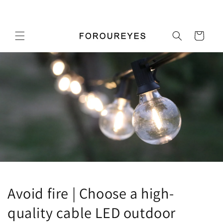
Skip to
Pick up a gift card for $0.01
content
Cart
Avoid fire | Choose a high-
quality cable LED outdoor