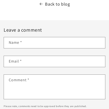
Back to blog
Leave a comment
Name
*
Email
*
Comment
*
Please note, comments need to be approved before they are published.