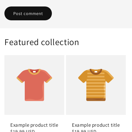
Featured collection
Example product title
Example product title
Regular
$19.99 USD
Regular
$19.99 USD