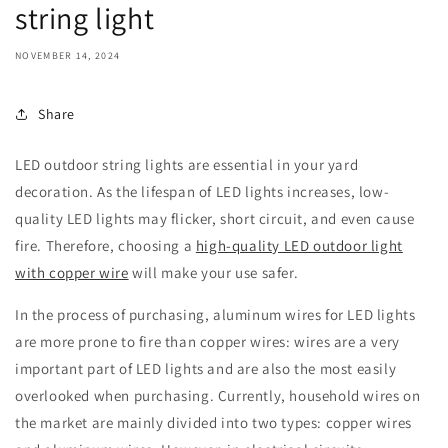
string light
NOVEMBER 14, 2024
Share
LED outdoor string lights are essential in your yard
decoration. As the lifespan of LED lights increases, low-
quality LED lights may flicker, short circuit, and even cause
fire. Therefore, choosing a
high-quality LED outdoor light
with copper wire
will make your use safer.
In the process of purchasing, aluminum wires for LED lights
are more prone to fire than copper wires: wires are a very
important part of LED lights and are also the most easily
overlooked when purchasing. Currently, household wires on
the market are mainly divided into two types: copper wires