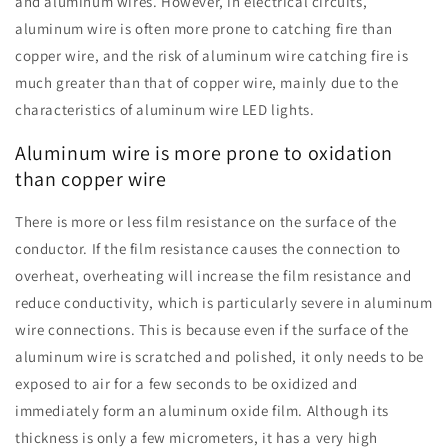
and aluminum wires. However, in electrical circuits,
aluminum wire is often more prone to catching fire than
copper wire, and the risk of aluminum wire catching fire is
much greater than that of copper wire, mainly due to the
characteristics of aluminum wire LED lights.
Aluminum wire is more prone to oxidation
than copper wire
There is more or less film resistance on the surface of the
conductor. If the film resistance causes the connection to
overheat, overheating will increase the film resistance and
reduce conductivity, which is particularly severe in aluminum
wire connections. This is because even if the surface of the
aluminum wire is scratched and polished, it only needs to be
exposed to air for a few seconds to be oxidized and
immediately form an aluminum oxide film. Although its
thickness is only a few micrometers, it has a very high