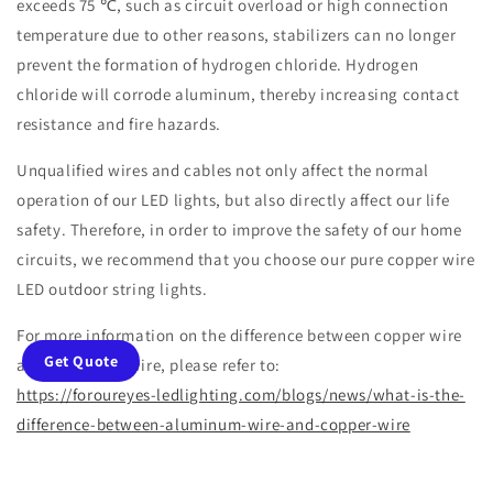
exceeds 75 ℃, such as circuit overload or high connection
temperature due to other reasons, stabilizers can no longer
prevent the formation of hydrogen chloride. Hydrogen
chloride will corrode aluminum, thereby increasing contact
resistance and fire hazards.
Unqualified wires and cables not only affect the normal
operation of our LED lights, but also directly affect our life
safety. Therefore, in order to improve the safety of our home
circuits, we recommend that you choose our pure copper wire
LED outdoor string lights.
For more information on the difference between copper wire
Get Quote
and aluminum wire, please refer to:
https://foroureyes-ledlighting.com/blogs/news/what-is-the-
difference-between-aluminum-wire-and-copper-wire