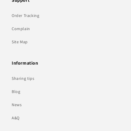
Support
Order Tracking
Complain
Site Map
Information
Sharing tips
Blog
News
A&Q