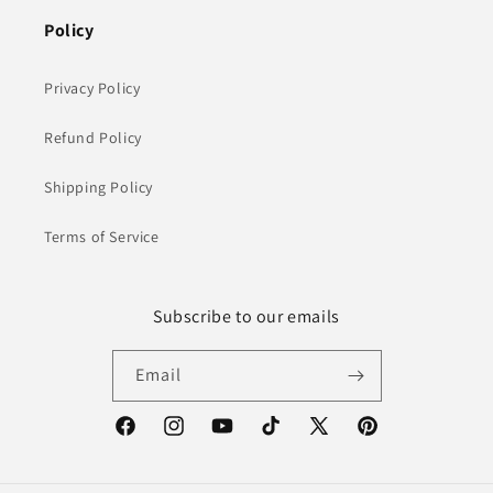
Policy
Privacy Policy
Refund Policy
Shipping Policy
Terms of Service
Subscribe to our emails
Email
Facebook
Instagram
YouTube
TikTok
X
Pinterest
(Twitter)