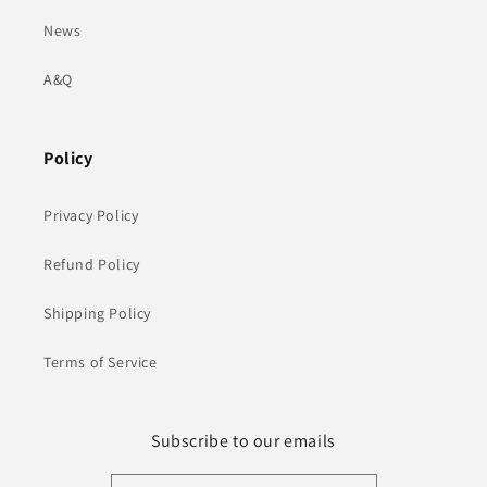
News
A&Q
Policy
Privacy Policy
Refund Policy
Shipping Policy
Terms of Service
Subscribe to our emails