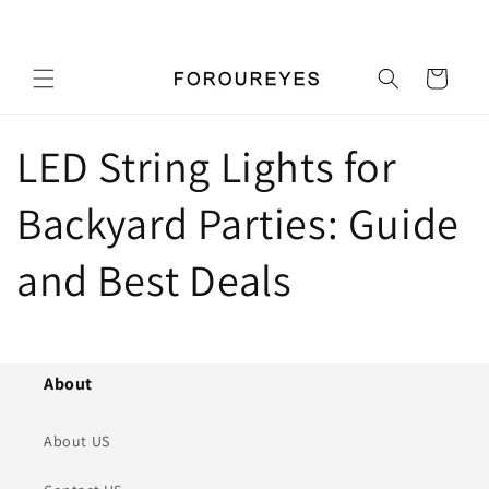
Skip to
Pick up a gift card for $0.01
content
Cart
LED String Lights for
Backyard Parties: Guide
and Best Deals
About
About US