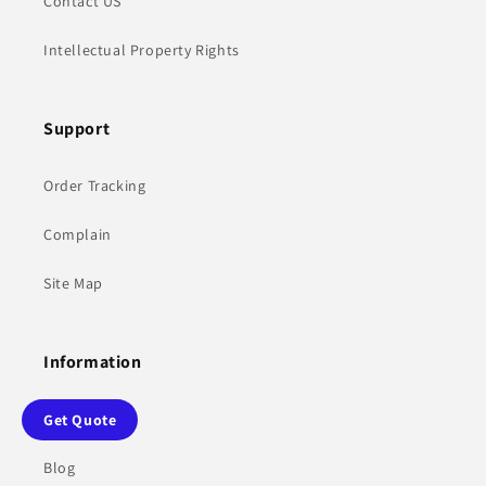
Contact US
Intellectual Property Rights
Support
Order Tracking
Complain
Site Map
Information
Sharing tips
Get Quote
Blog