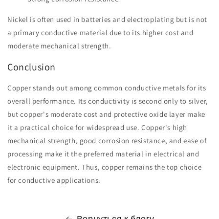
Nickel is often used in batteries and electroplating but is not
a primary conductive material due to its higher cost and
moderate mechanical strength.
Conclusion
Copper stands out among common conductive metals for its
overall performance. Its conductivity is second only to silver,
but copper's moderate cost and protective oxide layer make
it a practical choice for widespread use. Copper's high
mechanical strength, good corrosion resistance, and ease of
processing make it the preferred material in electrical and
electronic equipment. Thus, copper remains the top choice
for conductive applications.
Вернуться к блогу