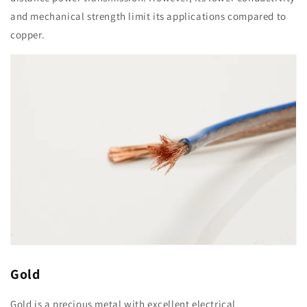
and mechanical strength limit its applications compared to
copper.
Gold
Gold is a precious metal with excellent electrical