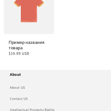
Пример названия
товара
Обычная
$19.99 USD
цена
About
About US
Contact US
Intellectual Property Rights