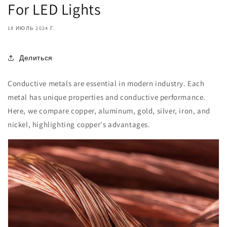
For LED Lights
18 ИЮЛЬ 2024 Г.
Делиться
Conductive metals are essential in modern industry. Each
metal has unique properties and conductive performance.
Here, we compare copper, aluminum, gold, silver, iron, and
nickel, highlighting copper's advantages.