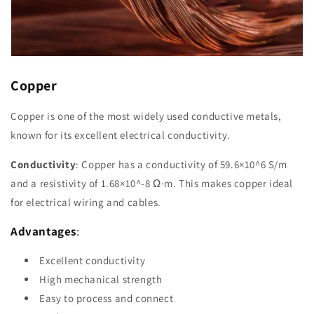
Copper
Copper is one of the most widely used conductive metals,
known for its excellent electrical conductivity.
Conductivity
: Copper has a conductivity of 59.6×10^6 S/m
and a resistivity of 1.68×10^-8 Ω·m. This makes copper ideal
for electrical wiring and cables.
Advantages
:
Excellent conductivity
High mechanical strength
Easy to process and connect