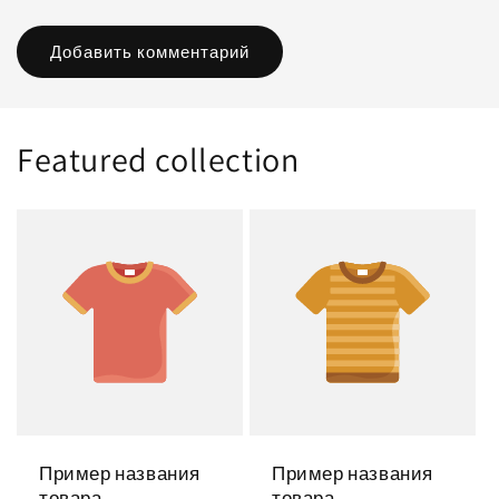
Featured collection
Пример названия
Пример названия
товара
товара