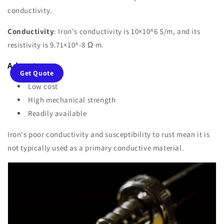
conductivity.
Conductivity
: Iron's conductivity is 10×10^6 S/m, and its
resistivity is 9.71×10^-8 Ω·m.
Advantages
:
Get Quote
Low cost
High mechanical strength
Readily available
Iron's poor conductivity and susceptibility to rust mean it is
not typically used as a primary conductive material.