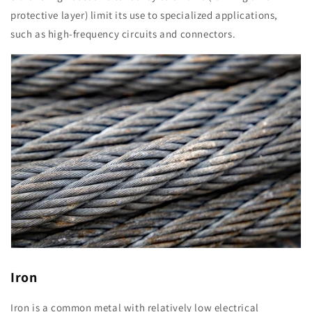
protective layer) limit its use to specialized applications,
such as high-frequency circuits and connectors.
Iron
Iron is a common metal with relatively low electrical