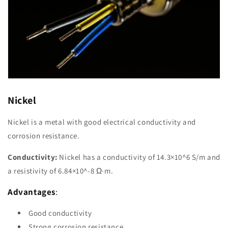
Nickel
Nickel is a metal with good electrical conductivity and
corrosion resistance.
Conductivity:
Nickel has a conductivity of 14.3×10^6 S/m and
a resistivity of 6.84×10^-8 Ω·m.
Advantages
:
Good conductivity
Strong corrosion resistance