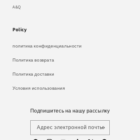
A&Q
Policy
политика конфиденциальности
Политика возврата
Политика доставки
Условия использования
Подпишитесь на нашу рассылку
Адрес электронной почты