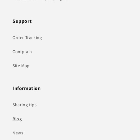
Support
Order Tracking
Complain
Site Map
Information
Sharing tips
Blog
News