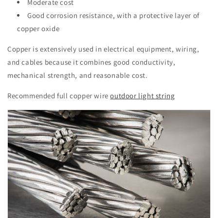
Moderate cost
Good corrosion resistance, with a protective layer of
copper oxide
Copper is extensively used in electrical equipment, wiring,
and cables because it combines good conductivity,
mechanical strength, and reasonable cost.
Recommended full copper wire
outdoor light string