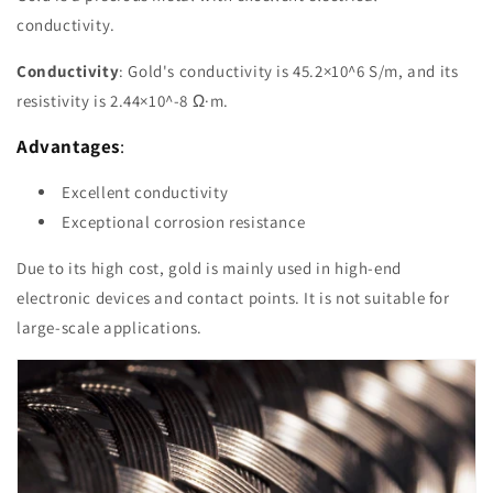
conductivity.
Conductivity
: Gold's conductivity is 45.2×10^6 S/m, and its
resistivity is 2.44×10^-8 Ω·m.
Advantages
:
Excellent conductivity
Exceptional corrosion resistance
Due to its high cost, gold is mainly used in high-end
electronic devices and contact points. It is not suitable for
large-scale applications.