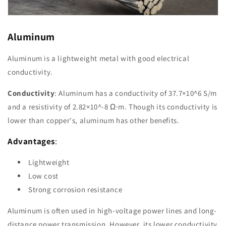
Aluminum
Aluminum is a lightweight metal with good electrical
conductivity.
Conductivity
: Aluminum has a conductivity of 37.7×10^6 S/m
and a resistivity of 2.82×10^-8 Ω·m. Though its conductivity is
lower than copper's, aluminum has other benefits.
Advantages
:
Lightweight
Low cost
Strong corrosion resistance
Aluminum is often used in high-voltage power lines and long-
distance power transmission. However, its lower conductivity