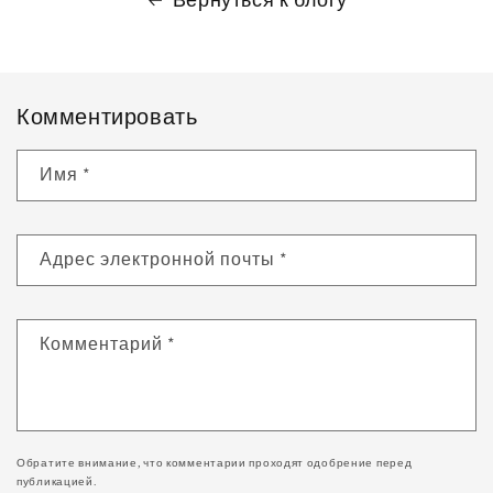
Комментировать
Имя
*
Адрес электронной почты
*
Комментарий
*
Обратите внимание, что комментарии проходят одобрение перед
публикацией.