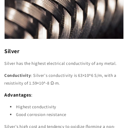
Silver
Silver has the highest electrical conductivity of any metal.
Conductivity
: Silver's conductivity is 63×10^6 S/m, with a
resistivity of 1.59×10^-8 Ω·m.
Advantages
:
Highest conductivity
Good corrosion resistance
Silver's high cost and tendency to oxidize (forming a non-