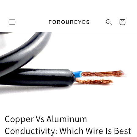
Перейти
Добро пожаловать в наш магазин
к
контенту
Корзина
Copper Vs Aluminum
Conductivity: Which Wire Is Best