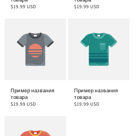
Обычная
$19.99 USD
Обычная
$19.99 USD
цена
цена
Пример названия
Пример названия
товара
товара
Обычная
$19.99 USD
Обычная
$19.99 USD
цена
цена