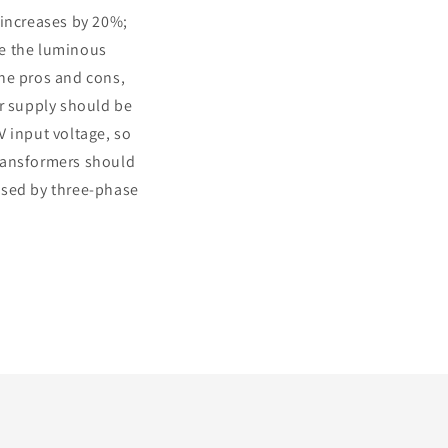
 increases by 20%;
ile the luminous
the pros and cons,
er supply should be
V input voltage, so
transformers should
used by three-phase