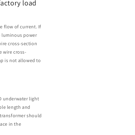
factory load
 flow of current. If
the luminous power
wire cross-section
 wire cross-
p is not allowed to
ED underwater light
able length and
 transformer should
lace in the