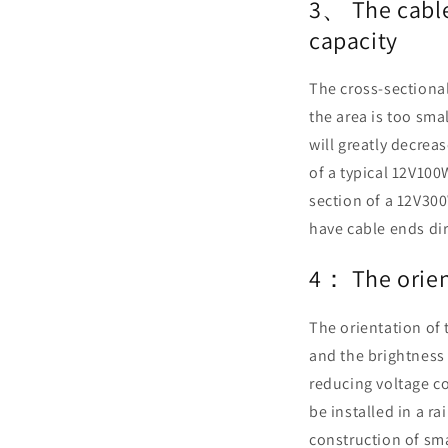
3、 The cables
capacity
The cross-sectional 
the area is too sma
will greatly decrea
of a typical 12V10
section of a 12V30
have cable ends dir
4： The orient
The orientation of 
and the brightness 
reducing voltage c
be installed in a ra
construction of sm