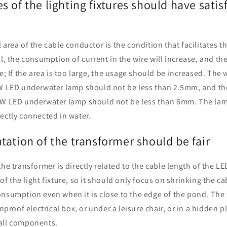
 of the lighting fixtures should have satis
area of the cable conductor is the condition that facilitates the
ll, the consumption of current in the wire will increase, and 
se; If the area is too large, the usage should be increased. The 
0W LED underwater lamp should not be less than 2.5mm, and the
0W LED underwater lamp should not be less than 6mm. The lam
ectly connected in water.
ation of the transformer should be fair
the transformer is directly related to the cable length of the L
of the light fixture, so it should only focus on shrinking the c
onsumption even when it is close to the edge of the pond. The
inproof electrical box, or under a leisure chair, or in a hidden p
all components.