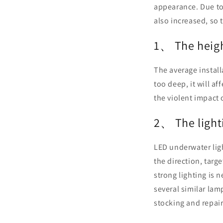
appearance. Due to 
also increased, so t
1、 The height
The average install
too deep, it will aff
the violent impact o
2、 The lighti
LED underwater ligh
the direction, targ
strong lighting is 
several similar lam
stocking and repair