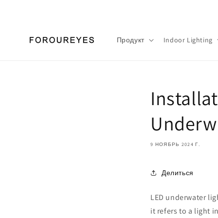
Перейти
к
контенту
Продукт
Indoor Lighting
Installa
Underwa
9 НОЯБРЬ 2024 Г.
Делиться
LED underwater ligh
it refers to a light