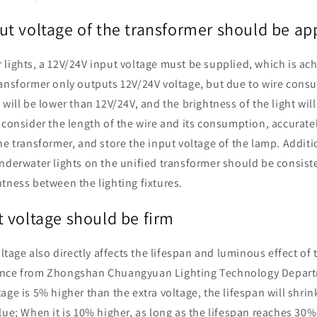
t voltage of the transformer should be ap
lights, a 12V/24V input voltage must be supplied, which is ac
ransformer only outputs 12V/24V voltage, but due to wire consu
will be lower than 12V/24V, and the brightness of the light will
 consider the length of the wire and its consumption, accurate
he transformer, and store the input voltage of the lamp. Additi
nderwater lights on the unified transformer should be consist
tness between the lighting fixtures.
 voltage should be firm
oltage also directly affects the lifespan and luminous effect of
ence from Zhongshan Chuangyuan Lighting Technology Depart
age is 5% higher than the extra voltage, the lifespan will shrin
lue; When it is 10% higher, as long as the lifespan reaches 30%