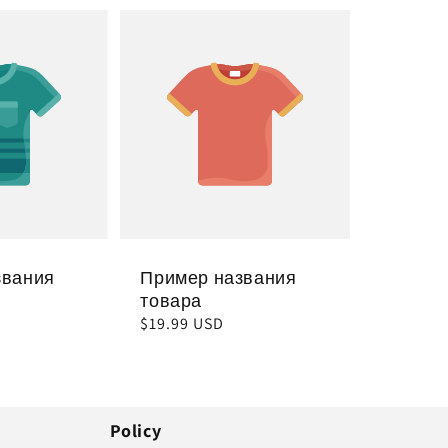
звания
Пример названия
товара
Обычная
$19.99 USD
цена
Policy