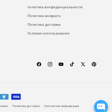
политика конфиденциальности
Политика возврата
Политика доставки
Условия использования
Facebook
Instagram
YouTube
TikTok
X
Pinterest
(Твиттер)
вания
Политика доставки
Контактная информация