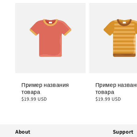
Пример названия
Пример назван
товара
товара
Обычная
$19.99 USD
Обычная
$19.99 USD
цена
цена
About
Support