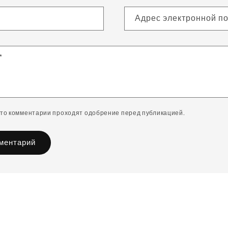
Адрес электронной п
*
что комментарии проходят одобрение перед публикацией.