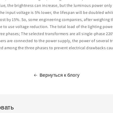
lue, the brightness can increase, but the luminous power only
 the input voltage is 5% lower, the lifespan will be doubled wh
 lost by 15%. So, some engineering companies, after weighing 
 to use voltage reduction. The total load of the lighting pow
ee phases; The selected transformers are all single-phase 220
ers are connected to the power supply, the power of several 
ted among the three phases to prevent electrical drawbacks ca
Вернуться к блогу
вать