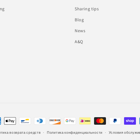
ing
Sharing tips
Blog
News
A&Q
тика возврата средств
Политика конфиденциальности
Условия обслужи