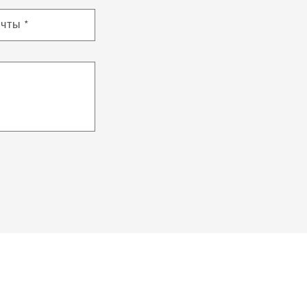
очты
*