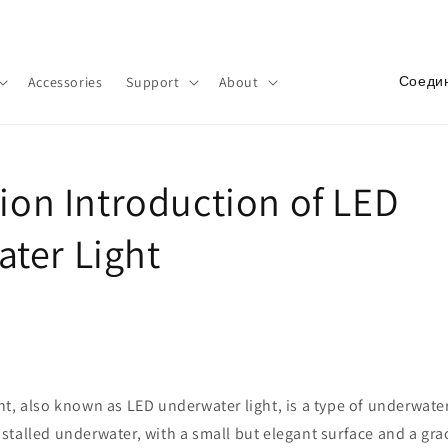
Добро пожаловать в наш магазин
С
Accessories
Support
About
т
р
а
tion Introduction of LED
н
а
ter Light
/
р
е
г
и
t, also known as LED underwater light, is a type of underwater
о
 installed underwater, with a small but elegant surface and a gr