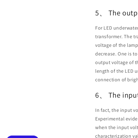
5、 The outpu
For LED underwater 
transformer. The t
voltage of the lamp 
decrease. One is to
output voltage of t
length of the LED u
connection of brigh
6、 The input
In fact, the input v
Experimental evid
when the input volt
characterization va