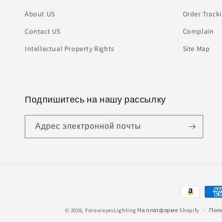
About US
Order Track
Contact US
Complain
Intellectual Property Rights
Site Map
Подпишитесь на нашу рассылку
Адрес электронной почты
Способы
оплаты
© 2026,
ForoureyesLighting
На платформе Shopify
Поли