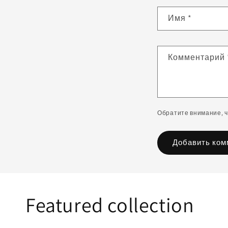
Имя
*
Комментарий
Обратите внимание, 
Featured collection