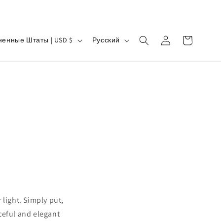
Я
Войти
Корзина
Соединенные Штаты | USD $
Русский
з
ы
к
 light. Simply put,
aceful and elegant