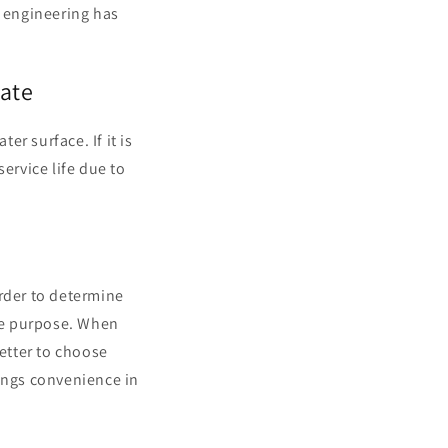
g engineering has
iate
r surface. If it is
 service life due to
order to determine
the purpose. When
better to choose
rings convenience in