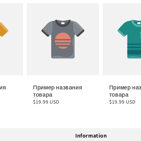
ия
Пример названия
Пример на
товара
товара
Обычная
$19.99 USD
Обычная
$19.99 USD
цена
цена
Information