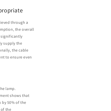
propriate
hieved through a
mption, the overall
 significantly
ly supply the
onally, the cable
ent to ensure even
 the lamp.
ment shows that
k by 50% of the
 of the