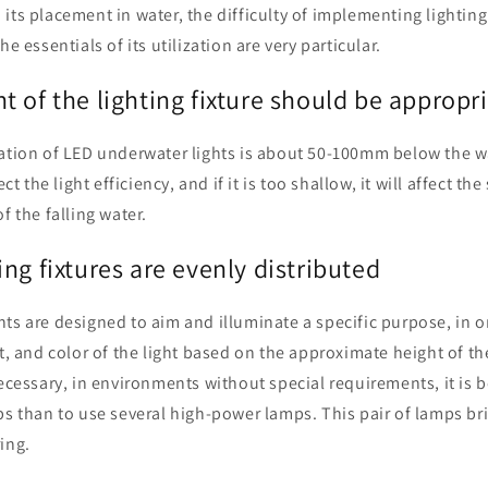
н
its placement in water, the difficulty of implementing lightin
he essentials of its utilization are very particular.
 of the lighting fixture should be appropr
ation of LED underwater lights is about 50-100mm below the wate
ect the light efficiency, and if it is too shallow, it will affect the
f the falling water.
ng fixtures are evenly distributed
ts are designed to aim and illuminate a specific purpose, in 
et, and color of the light based on the approximate height of 
necessary, in environments without special requirements, it is 
ps than to use several high-power lamps. This pair of lamps b
ing.