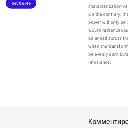
Get Quote
characterization va
On the contrary, if
power will only be
would rather choose
balanced across thr
when the transform
be evenly distribu
imbalance.
Комментиро