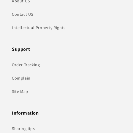
About US
Contact US
Intellectual Property Rights
Support
Order Tracking
Complain
Site Map
Information
Sharing tips