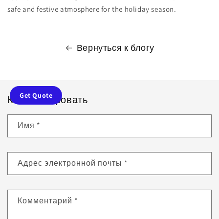
safe and festive atmosphere for the holiday season.
Вернуться к блогу
Get Quote
Комментировать
Имя
*
Адрес электронной почты
*
Комментарий
*