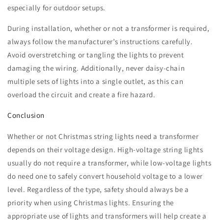
especially for outdoor setups.
During installation, whether or not a transformer is required,
always follow the manufacturer’s instructions carefully.
Avoid overstretching or tangling the lights to prevent
damaging the wiring. Additionally, never daisy-chain
multiple sets of lights into a single outlet, as this can
overload the circuit and create a fire hazard.
Conclusion
Whether or not Christmas string lights need a transformer
depends on their voltage design. High-voltage string lights
usually do not require a transformer, while low-voltage lights
do need one to safely convert household voltage to a lower
level. Regardless of the type, safety should always be a
priority when using Christmas lights. Ensuring the
appropriate use of lights and transformers will help create a