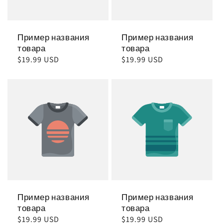
Пример названия
Пример названия
товара
товара
Обычная
$19.99 USD
Обычная
$19.99 USD
цена
цена
Пример названия
Пример названия
товара
товара
Обычная
$19.99 USD
Обычная
$19.99 USD