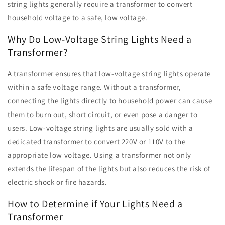
string lights generally require a transformer to convert
household voltage to a safe, low voltage.
Why Do Low-Voltage String Lights Need a
Transformer?
A transformer ensures that low-voltage string lights operate
within a safe voltage range. Without a transformer,
connecting the lights directly to household power can cause
them to burn out, short circuit, or even pose a danger to
users. Low-voltage string lights are usually sold with a
dedicated transformer to convert 220V or 110V to the
appropriate low voltage. Using a transformer not only
extends the lifespan of the lights but also reduces the risk of
electric shock or fire hazards.
How to Determine if Your Lights Need a
Transformer