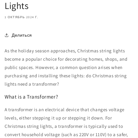
Lights
1 ОКТЯБРЬ 2024 Г.
Делиться
As the holiday season approaches, Christmas string lights
become a popular choice for decorating homes, shops, and
public spaces. However, a common question arises when
purchasing and installing these lights: do Christmas string
lights need a transformer?
What is a Transformer?
A transformer is an electrical device that changes voltage
levels, either stepping it up or stepping it down. For
Christmas string lights, a transformer is typically used to
convert household voltage (such as 220V or 110V) to a safer,