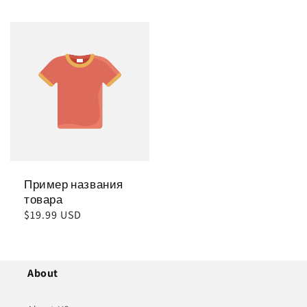
цена
цена
Пример названия
товара
Обычная
$19.99 USD
цена
About