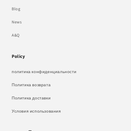
Blog
News
A&Q
Policy
политика конфиденциальности
Политика возврата
Политика доставки
Условия использования