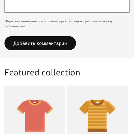
Обратите внимание, что комментарии проходят одобрение перед
публикацией.
Featured collection