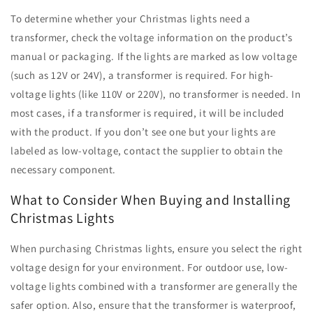
To determine whether your Christmas lights need a
transformer, check the voltage information on the product’s
manual or packaging. If the lights are marked as low voltage
(such as 12V or 24V), a transformer is required. For high-
voltage lights (like 110V or 220V), no transformer is needed. In
most cases, if a transformer is required, it will be included
with the product. If you don’t see one but your lights are
labeled as low-voltage, contact the supplier to obtain the
necessary component.
What to Consider When Buying and Installing
Christmas Lights
When purchasing Christmas lights, ensure you select the right
voltage design for your environment. For outdoor use, low-
voltage lights combined with a transformer are generally the
safer option. Also, ensure that the transformer is waterproof,