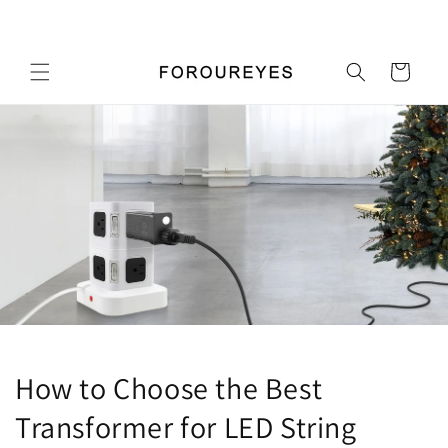
Перейти
Добро пожаловать в наш магазин
к
контенту
Корзина
How to Choose the Best
Transformer for LED String