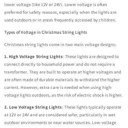
lower voltage (like 12V or 24V). Lower voltage is often
preferred for safety reasons, especially when the lights are
used outdoors or in areas frequently accessed by children.
Types of Voltage in Christmas String Lights
Christmas string lights come in two main voltage designs:
1. High Voltage String Lights
: These lights are designed to
connect directly to household power and do not require a
transformer. They are built to operate at higher voltages and
are often made of durable materials to withstand the higher
current. However, extra care is needed when using high-
voltage lights outdoors, as the risk of electric shock is higher.
2. Low Voltage String Lights
: These lights typically operate
at 12V or 24V and are considered safer, particularly in wet
outdoor environments or near water sources. Low-voltage