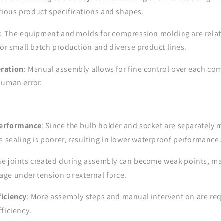
ous product specifications and shapes.
s
: The equipment and molds for compression molding are relat
for small batch production and diverse product lines.
ration
: Manual assembly allows for fine control over each co
human error.
Performance
: Since the bulb holder and socket are separately
e sealing is poorer, resulting in lower waterproof performance
he joints created during assembly can become weak points, ma
ge under tension or external force.
iciency
: More assembly steps and manual intervention are requ
ficiency.