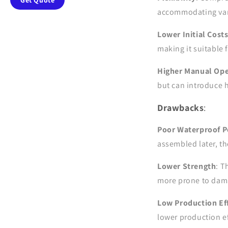
Get Quote
accommodating vari
Lower Initial Cost
making it suitable 
Higher Manual Ope
but can introduce 
Drawbacks
:
Poor Waterproof 
assembled later, th
Lower Strength
: T
more prone to dama
Low Production Eff
lower production ef