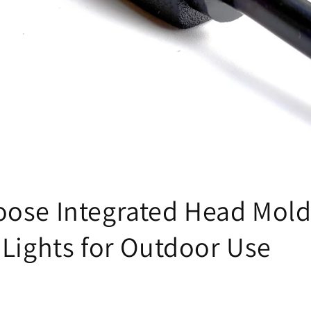
н
ose Integrated Head Mold
 Lights for Outdoor Use