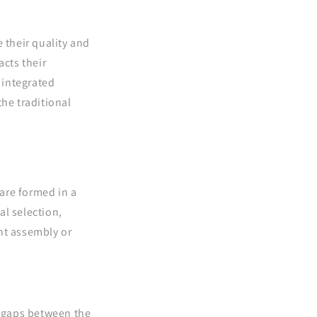
 their quality and
acts their
 integrated
the traditional
are formed in a
al selection,
nt assembly or
o gaps between the