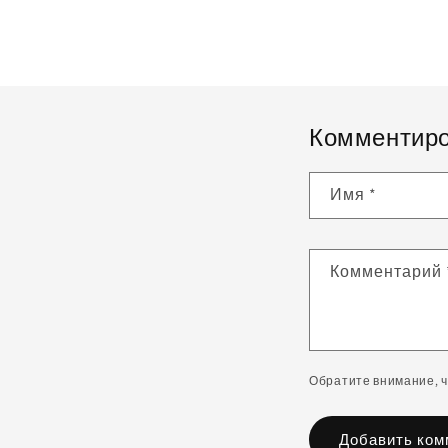
Комментиро
Имя
*
Комментарий
Обратите внимание, 