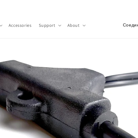
Добро пожаловать в наш магазин
С
Accessories
Support
About
т
р
а
н
а
/
р
е
г
и
о