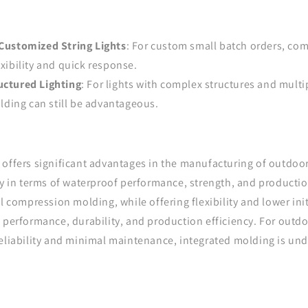
Customized String Lights
: For custom small batch orders, co
exibility and quick response.
ctured Lighting
: For lights with complex structures and mul
ding can still be advantageous.
offers significant advantages in the manufacturing of outdoor 
ly in terms of waterproof performance, strength, and production
l compression molding, while offering flexibility and lower initi
 performance, durability, and production efficiency. For outdoo
reliability and minimal maintenance, integrated molding is un