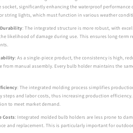
e socket, significantly enhancing the waterproof performance o
door string lights, which must function in various weather condit
Durability
: The integrated structure is more robust, with excel
the likelihood of damage during use. This ensures long-term rel
nts.
ability
: As a single-piece product, the consistency is high, red
ise from manual assembly. Every bulb holder maintains the sam
ficiency
: The integrated molding process simplifies productio
steps and labor costs, thus increasing production efficiency. 
tion to meet market demand.
e Costs
: Integrated molded bulb holders are less prone to dam
e and replacement. This is particularly important for outdoor 