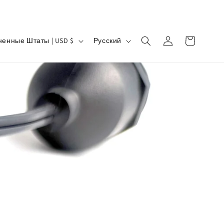
Я
Войти
Корзина
Соединенные Штаты | USD $
Русский
з
ы
к