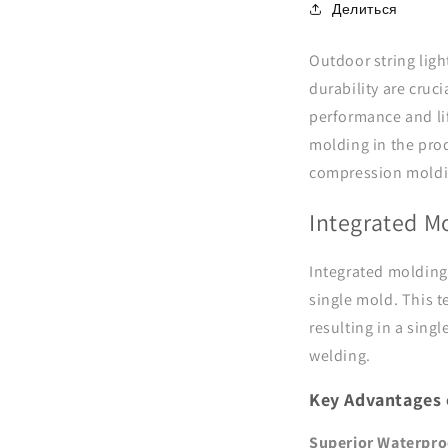
Делиться
Outdoor string ligh
durability are cruc
performance and lif
molding in the prod
compression moldi
Integrated M
Integrated molding
single mold. This t
resulting in a sin
welding.
Key Advantages 
Superior Waterpro