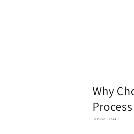
Why Cho
Process
18 ИЮЛЬ 2024 Г.