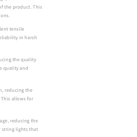
f the product. This
ions.
lent tensile
iability in harsh
ucing the quality
e quality and
n, reducing the
This allows for
age, reducing the
string lights that