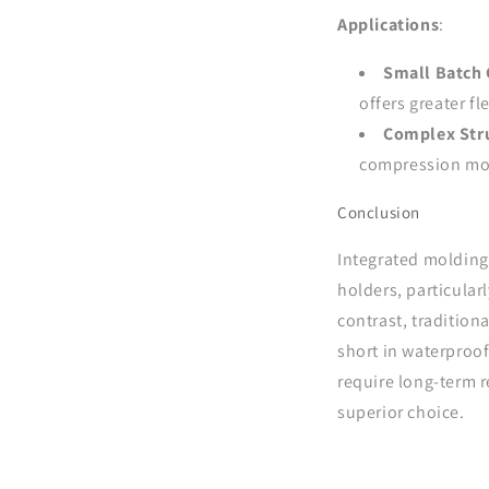
Applications
:
Small Batch 
offers greater fl
Complex Stru
compression mol
Conclusion
Integrated molding 
holders, particular
contrast, traditiona
short in waterproof
require long-term 
superior choice.