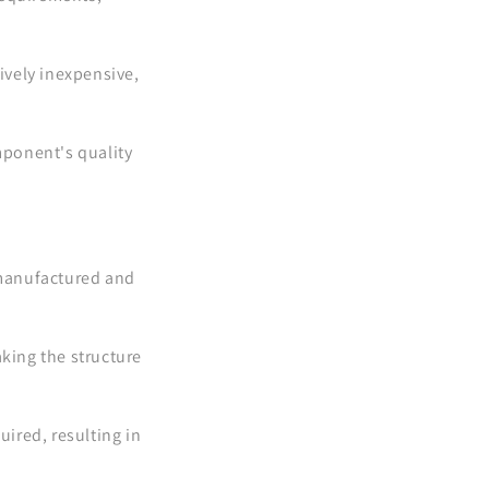
ively inexpensive,
mponent's quality
 manufactured and
.
king the structure
ired, resulting in