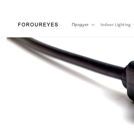
Перейти
к
контенту
Продукт
Indoor Lighting