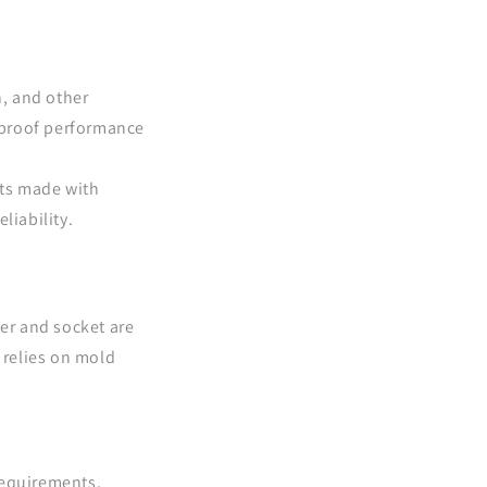
, and other
erproof performance
hts made with
liability.
er and socket are
 relies on mold
requirements,