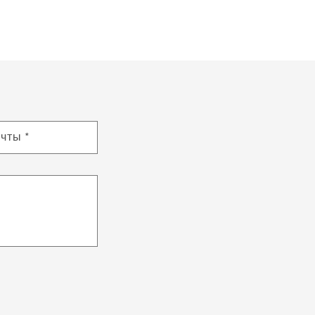
очты
*