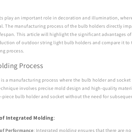
ts play an important role in decoration and illumination, where
ial. The manufacturing process of the bulb holders directly imp
espan. This article will highlight the significant advantages of
uction of outdoor string light bulb holders and compare it to 
ng process.
olding Process
 is a manufacturing process where the bulb holder and socket 
echnique involves precise mold design and high-quality materi
gle-piece bulb holder and socket without the need for subseque
of Integrated Molding
:
of Performance
: Integrated molding ensures that there are n