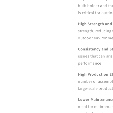
bulb holder and th
is critical for out
High Strength and 
strength, reducing 
outdoor environme
Consistency and St
issues that can ar
performance.
High Production Ef
number of assembly 
large-scale produc
Lower Maintenanc
need for maintenanc