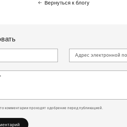
Вернуться к блогу
вать
Адрес электронной п
*
что комментарии проходят одобрение перед публикацией.