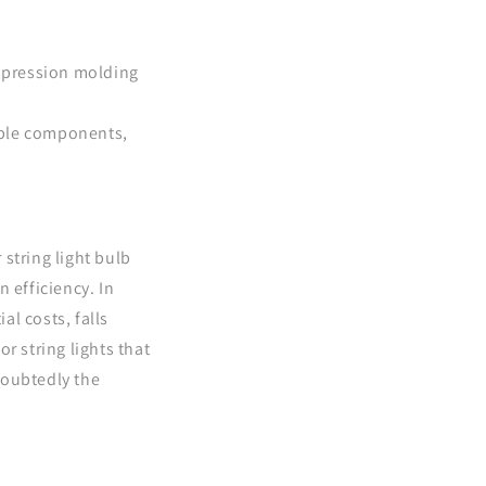
mpression molding
tiple components,
string light bulb
 efficiency. In
al costs, falls
r string lights that
doubtedly the