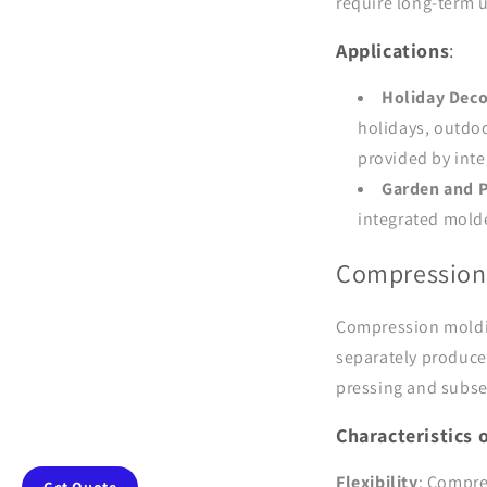
require long-term 
Applications
:
Holiday Deco
holidays, outdoo
provided by int
Garden and P
integrated molde
Compression
Compression moldin
separately produce
pressing and subs
Characteristics
Flexibility
: Compre