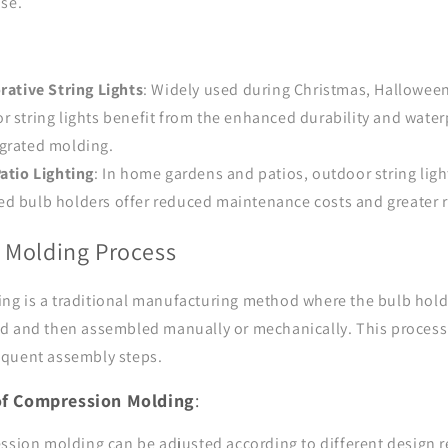
use.
rative String Lights
: Widely used during Christmas, Halloween
r string lights benefit from the enhanced durability and wat
egrated molding.
atio Lighting
: In home gardens and patios, outdoor string lig
d bulb holders offer reduced maintenance costs and greater re
 Molding Process
g is a traditional manufacturing method where the bulb hold
d and then assembled manually or mechanically. This process
equent assembly steps.
 of Compression Molding
:
ssion molding can be adjusted according to different design 