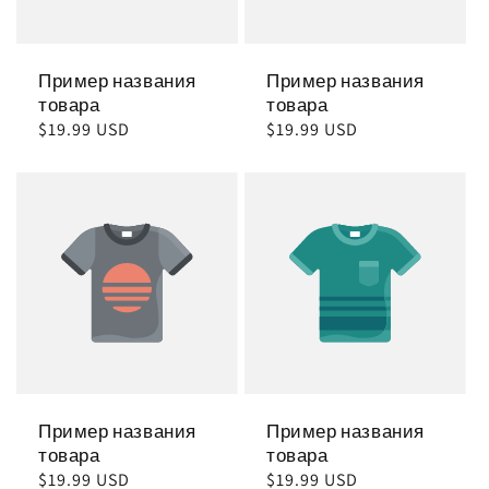
Пример названия
Пример названия
товара
товара
Обычная
$19.99 USD
Обычная
$19.99 USD
цена
цена
Пример названия
Пример названия
товара
товара
Обычная
$19.99 USD
Обычная
$19.99 USD