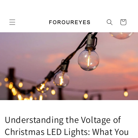
Перейти
Добро пожаловать в наш магазин
к
контенту
Корзина
Understanding the Voltage of
Christmas LED Lights: What You