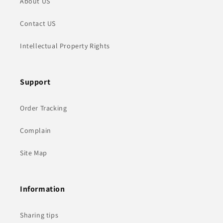
About US
Contact US
Intellectual Property Rights
Support
Order Tracking
Complain
Site Map
Information
Sharing tips