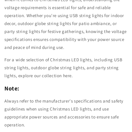
voltage requirements is essential for safe and reliable
operation. Whether you're using USB string lights for indoor
decor, outdoor globe string lights for patio ambiance, or
party string lights for festive gatherings, knowing the voltage
specifications ensures compatibility with your power source
and peace of mind during use.
For a wide selection of Christmas LED lights, including USB
string lights, outdoor globe string lights, and party string
lights, explore our collection here.
Note:
Always refer to the manufacturer's specifications and safety
guidelines when using Christmas LED lights, and use
appropriate power sources and accessories to ensure safe
operation.