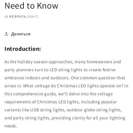
Need to Know
18 ФЕВРАЛЬ 2024 Г.
Делиться
Introduction:
As the holiday season approaches, many homeowners and
party planners turn to LED string lights to create festive
ambiance indoors and outdoors. One common question that
arises is: What voltage do Christmas LED lights operate on? In
this comprehensive guide, we'll delve into the voltage
requirements of Christmas LED lights, including popular
variants like USB string lights, outdoor globe string lights,
and party string lights, providing clarity for all your lighting
needs.