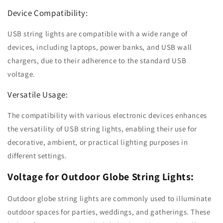
Device Compatibility:
USB string lights are compatible with a wide range of
devices, including laptops, power banks, and USB wall
chargers, due to their adherence to the standard USB
voltage.
Versatile Usage:
The compatibility with various electronic devices enhances
the versatility of USB string lights, enabling their use for
decorative, ambient, or practical lighting purposes in
different settings.
Voltage for Outdoor Globe String Lights:
Outdoor globe string lights are commonly used to illuminate
outdoor spaces for parties, weddings, and gatherings. These