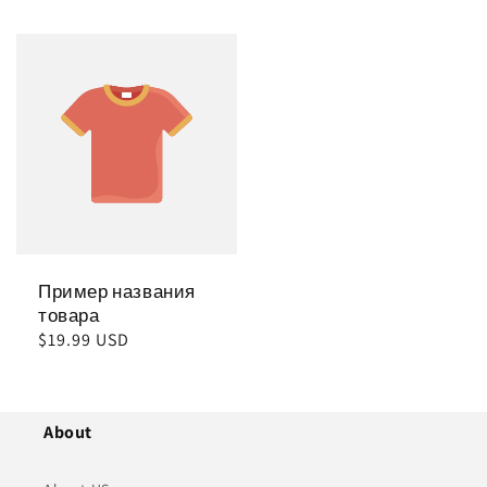
цена
цена
Пример названия
товара
Обычная
$19.99 USD
цена
About