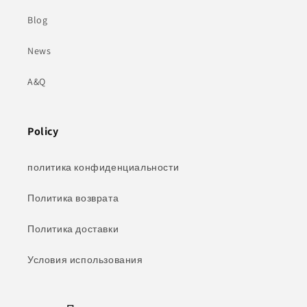
Blog
News
A&Q
Policy
политика конфиденциальности
Политика возврата
Политика доставки
Условия использования