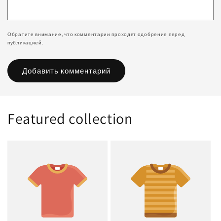
Обратите внимание, что комментарии проходят одобрение перед
публикацией.
Featured collection