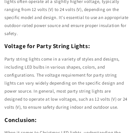
lights often operate at a slightly higher voltage, typically
ranging from 12 volts (V) to 24 volts (V), depending on the
specific model and design. It's essential to use an appropriate
outdoor-rated power source and ensure proper insulation for
safety.
Voltage for Party String Lights:
Party string lights come in a variety of styles and designs,
including LED bulbs in various shapes, colors, and
configurations. The voltage requirement for party string
lights can vary widely depending on the specific design and
power source. In general, most party string lights are
designed to operate at low voltages, such as 12 volts (V) or 24
volts (V), to ensure safety during indoor and outdoor use.
Conclusion:
When it comes to Christmas LED lights, understanding the