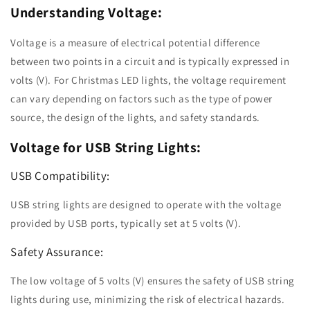
Understanding Voltage:
Voltage is a measure of electrical potential difference
between two points in a circuit and is typically expressed in
volts (V). For Christmas LED lights, the voltage requirement
can vary depending on factors such as the type of power
source, the design of the lights, and safety standards.
Voltage for USB String Lights:
USB Compatibility:
USB string lights are designed to operate with the voltage
provided by USB ports, typically set at 5 volts (V).
Safety Assurance:
The low voltage of 5 volts (V) ensures the safety of USB string
lights during use, minimizing the risk of electrical hazards.