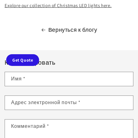
Explore our collection of Christmas LED lights here.
Вернуться к блогу
Get Quote
Комментировать
Имя
*
Адрес электронной почты
*
Комментарий
*