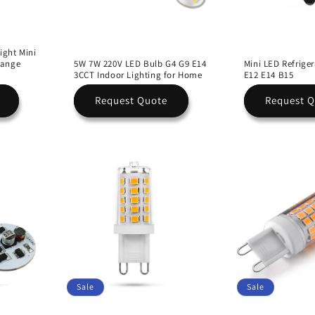
ight Mini
Range
5W 7W 220V LED Bulb G4 G9 E14
Mini LED Refriger
3CCT Indoor Lighting for Home
E12 E14 B15
Request Quote
Request 
Sale
Sale