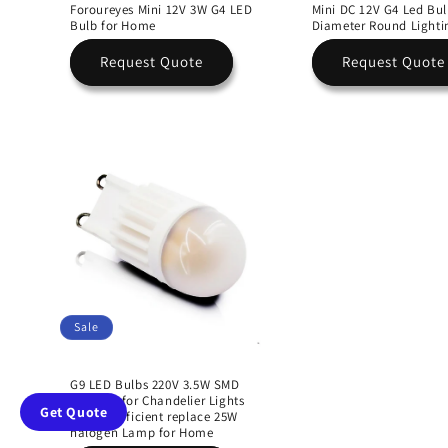
Foroureyes Mini 12V 3W G4 LED
Mini DC 12V G4 Led B
Bulb for Home
Diameter Round Lighti
Request Quote
Request Quote
Sale
G9 LED Bulbs 220V 3.5W SMD
Ceramic for Chandelier Lights
Get Quote
Energy Efficient replace 25W
halogen Lamp for Home