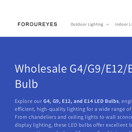
Skip to
content
Outdoor Lighting
Indoor L
C
Wholesale G4/G9/E12/
o
Bulb
l
Explore our
G4, G9, E12, and E14 LED Bulbs
, eng
efficient, high-quality lighting for a wide range o
l
From chandeliers and ceiling lights to wall sconc
e
display lighting, these LED bulbs offer excellent