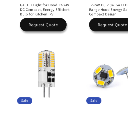
G4 LED Light for Hood 12-24V
12-24V DC 2.5W G4 LED
DC Compact, Energy Efficient
Range Hood Energy Sa
Bulb for Kitchen, RV
Compact Design
Request Quote
Request Quote
Sale
Sale