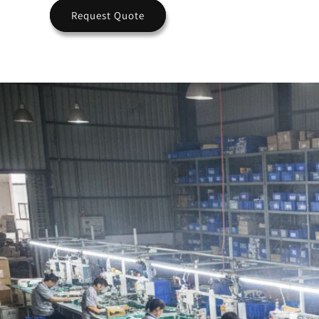
Request Quote