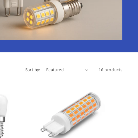
o
n
Sort by:
16 products