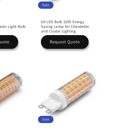
Sale
G9 LED Bulb 220V Energy
ator Light Bulb
Saving Lamp for Chandelier
and Crystal Lighting
Quote
Request Quote
Sale