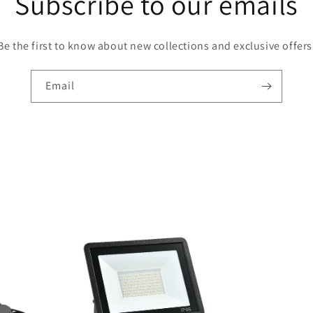
Subscribe to our emails
Be the first to know about new collections and exclusive offers
Email