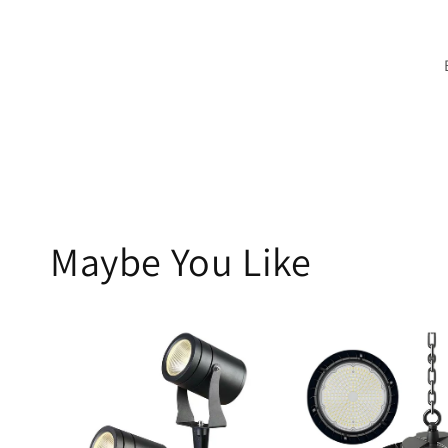
Maybe You Like