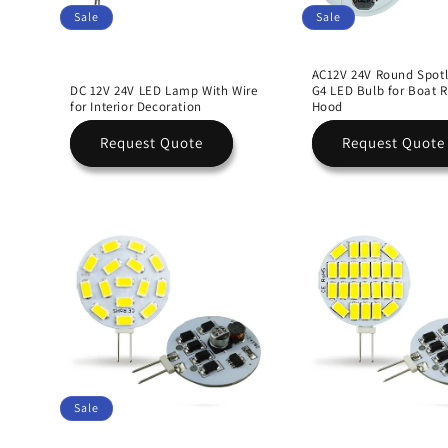
Sale
Sale
AC12V 24V Round Spotl
DC 12V 24V LED Lamp With Wire
G4 LED Bulb for Boat 
for Interior Decoration
Hood
Request Quote
Request Quote
Sale