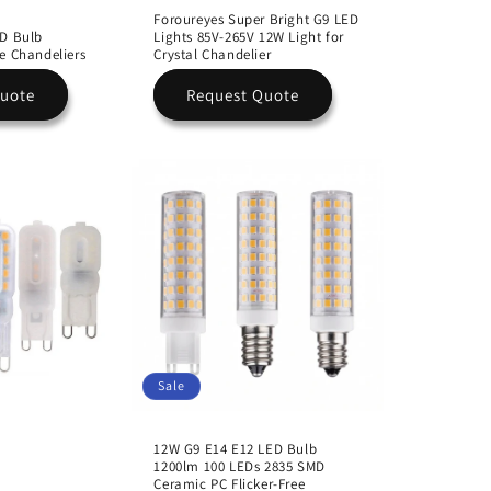
Foroureyes Super Bright G9 LED
ED Bulb
Lights 85V-265V 12W Light for
e Chandeliers
Crystal Chandelier
Quote
Request Quote
Sale
12W G9 E14 E12 LED Bulb
1200lm 100 LEDs 2835 SMD
Ceramic PC Flicker-Free