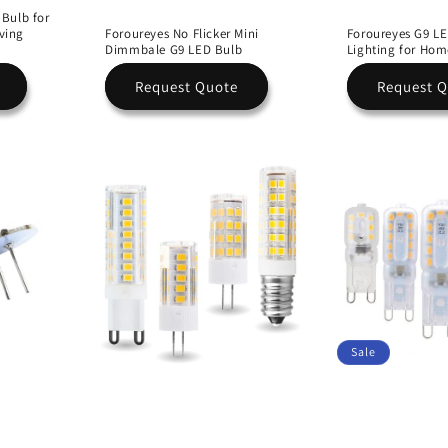
 Bulb for
ving
Foroureyes No Flicker Mini
Foroureyes G9 L
Dimmbale G9 LED Bulb
Lighting for Hom
Request Quote
Request 
Sale