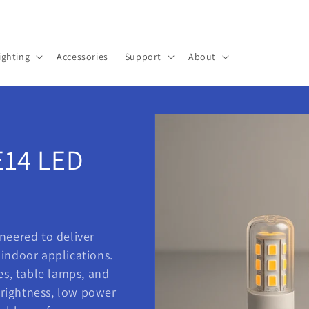
Pick up a gift card for $0.01
ighting
Accessories
Support
About
E14 LED
ineered to deliver
f indoor applications.
es, table lamps, and
 brightness, low power