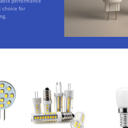
iable performance
 choice for
ng.