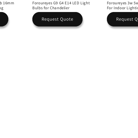
ulb 16mm
Foroureyes G9 G4 E14 LED Light
Foroureyes 3w 5
ng
Bulbs for Chandelier
For Indoor Light
Request Quote
Request 