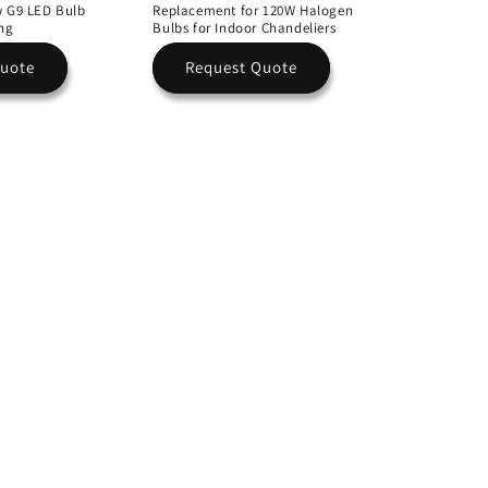
w G9 LED Bulb
Replacement for 120W Halogen
ing
Bulbs for Indoor Chandeliers
Quote
Request Quote