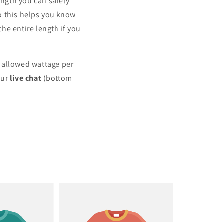
ngth you can safely
o this helps you know
he entire length if you
m allowed wattage per
our
live chat
(bottom