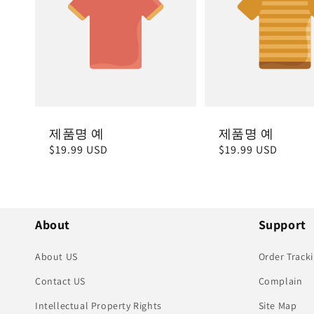
제품명 예
제품명 예
정
$19.99 USD
정
$19.99 USD
가
가
About
Support
About US
Order Track
Contact US
Complain
Intellectual Property Rights
Site Map