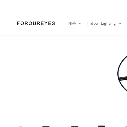
콘텐츠
로 건너
뛰기
제품
Indoor Lighting