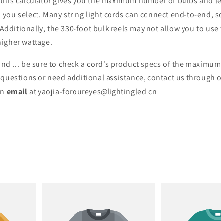
 this calculator gives you the maximum number of bulbs and le
 you select. Many string light cords can connect end-to-end, s
ditionally, the 330-foot bulk reels may not allow you to use t
higher wattage.
ind ... be sure to check a cord's product specs of the maximu
y questions or need additional assistance, contact us through 
an
email
at yaojia-foroureyes@lightingled.cn