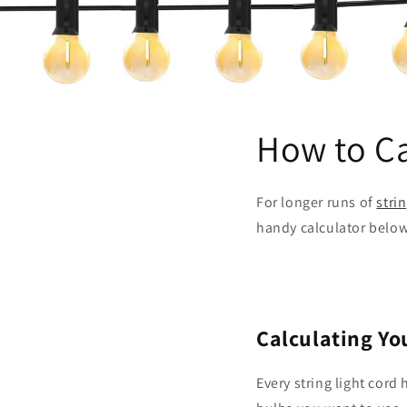
How to Ca
For longer runs of
stri
handy calculator below
Calculating Yo
Every string light cord