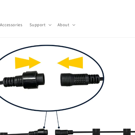
우리 가게에 오신 것을 환영합니다
Accessories
Support
About