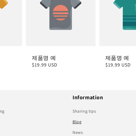
제품명 예
제품명 예
정
$19.99 USD
정
$19.99 USD
가
가
Information
ing
Sharing tips
Blog
News