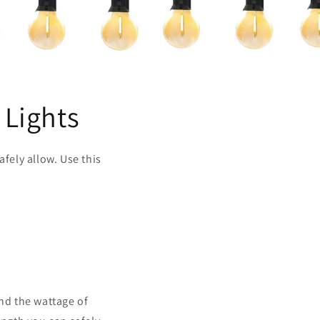
 Lights
fely allow. Use this
and the wattage of