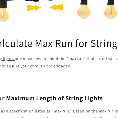
lculate Max Run for String
ng lights
one must keep in mind the "max run" that a cord will sa
 to ensure your cord isn't overloaded.
ur Maximum Length of String Lights
 has a specification listed as "max run." Based on the max run 