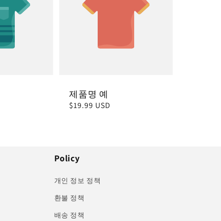
제품명 예
정
$19.99 USD
가
Policy
개인 정보 정책
환불 정책
배송 정책