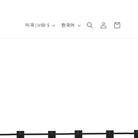
로
카
국
언
그
미국 | USD $
한국어
트
가
어
인
/
지
역