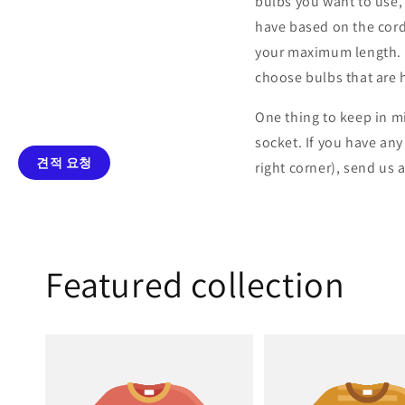
bulbs you want to use,
have based on the cord
your maximum length. Ad
choose bulbs that are 
One thing to keep in m
socket. If you have an
견적 요청
right corner), send us 
Featured collection