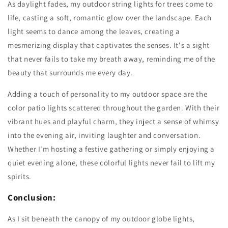
As daylight fades, my outdoor string lights for trees come to
life, casting a soft, romantic glow over the landscape. Each
light seems to dance among the leaves, creating a
mesmerizing display that captivates the senses. It's a sight
that never fails to take my breath away, reminding me of the
beauty that surrounds me every day.
Adding a touch of personality to my outdoor space are the
color patio lights scattered throughout the garden. With their
vibrant hues and playful charm, they inject a sense of whimsy
into the evening air, inviting laughter and conversation.
Whether I'm hosting a festive gathering or simply enjoying a
quiet evening alone, these colorful lights never fail to lift my
spirits.
Conclusion:
As I sit beneath the canopy of my outdoor globe lights,