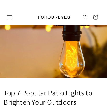
콘텐츠
우리 가게에 오신 것을 환영합니다
로 건너
뛰기
카
트
Top 7 Popular Patio Lights to
Brighten Your Outdoors