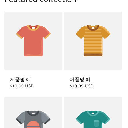
제품명 예
제품명 예
정
$19.99 USD
정
$19.99 USD
가
가