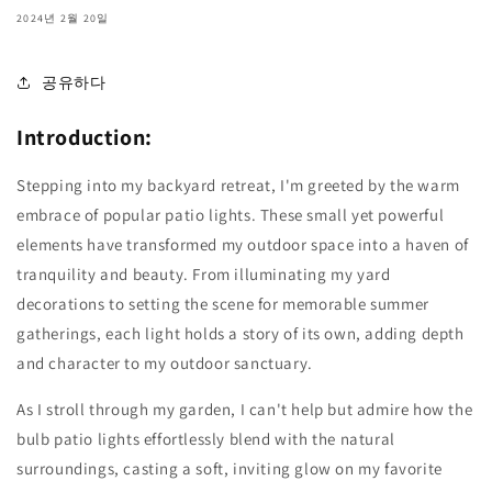
2024년 2월 20일
공유하다
Introduction:
Stepping into my backyard retreat, I'm greeted by the warm
embrace of popular patio lights. These small yet powerful
elements have transformed my outdoor space into a haven of
tranquility and beauty. From illuminating my yard
decorations to setting the scene for memorable summer
gatherings, each light holds a story of its own, adding depth
and character to my outdoor sanctuary.
As I stroll through my garden, I can't help but admire how the
bulb patio lights effortlessly blend with the natural
surroundings, casting a soft, inviting glow on my favorite