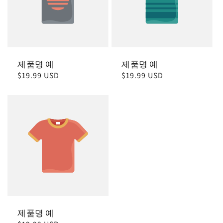
제품명 예
제품명 예
정
$19.99 USD
정
$19.99 USD
가
가
제품명 예