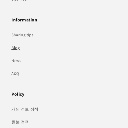
Information
Sharing tips
Blog
News
A&Q
Policy
개인 정보 정책
환불 정책