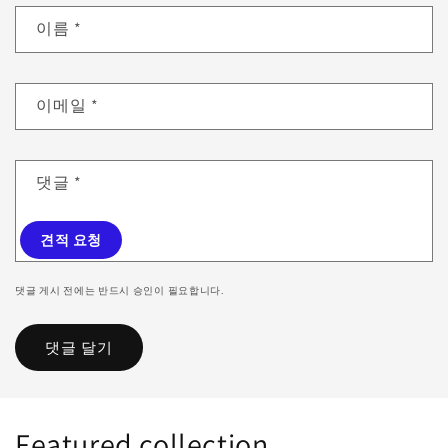
이름
*
이메일
*
댓글
*
견적 요청
댓글 게시 전에는 반드시 승인이 필요합니다.
Featured collection