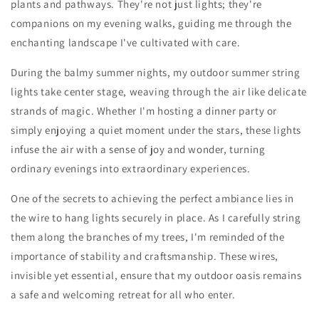
plants and pathways. They're not just lights; they're
companions on my evening walks, guiding me through the
enchanting landscape I've cultivated with care.
During the balmy summer nights, my outdoor summer string
lights take center stage, weaving through the air like delicate
strands of magic. Whether I'm hosting a dinner party or
simply enjoying a quiet moment under the stars, these lights
infuse the air with a sense of joy and wonder, turning
ordinary evenings into extraordinary experiences.
One of the secrets to achieving the perfect ambiance lies in
the wire to hang lights securely in place. As I carefully string
them along the branches of my trees, I'm reminded of the
importance of stability and craftsmanship. These wires,
invisible yet essential, ensure that my outdoor oasis remains
a safe and welcoming retreat for all who enter.