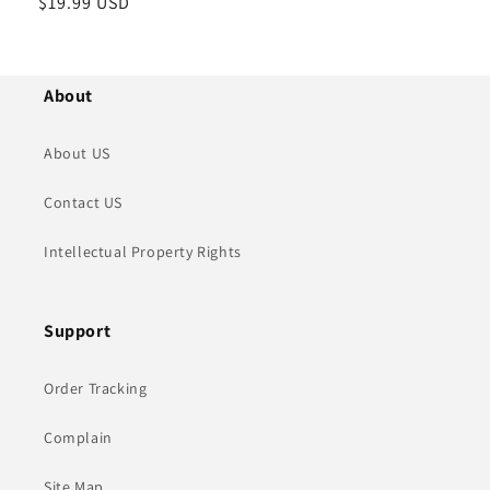
정
$19.99 USD
가
About
About US
Contact US
Intellectual Property Rights
Support
Order Tracking
Complain
Site Map