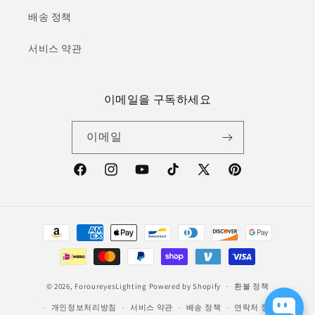
배송 정책
서비스 약관
이메일을 구독하세요
이메일
Facebook
Instagram
YouTube
TikTok
X(Twitter)
Pinterest
결
제
방
법
© 2026,
ForoureyesLighting
Powered by Shopify
환불 정책
개인정보처리방침
서비스 약관
배송 정책
연락처 정보