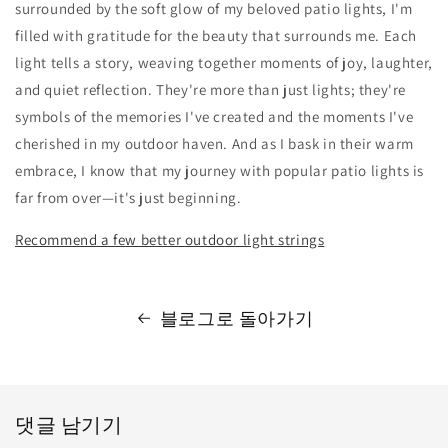
surrounded by the soft glow of my beloved patio lights, I'm
filled with gratitude for the beauty that surrounds me. Each
light tells a story, weaving together moments of joy, laughter,
and quiet reflection. They're more than just lights; they're
symbols of the memories I've created and the moments I've
cherished in my outdoor haven. And as I bask in their warm
embrace, I know that my journey with popular patio lights is
far from over—it's just beginning.
Recommend a few better outdoor light strings
블로그로 돌아가기
댓글 남기기