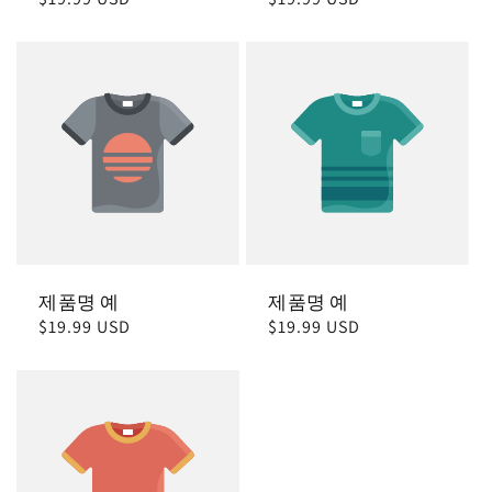
가
가
제품명 예
제품명 예
정
$19.99 USD
정
$19.99 USD
가
가