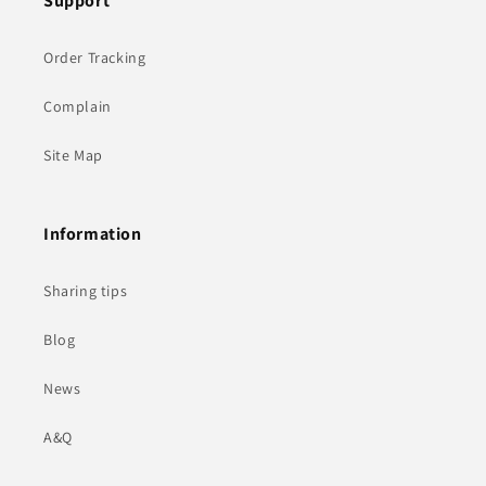
Support
Order Tracking
Complain
Site Map
Information
Sharing tips
Blog
News
A&Q