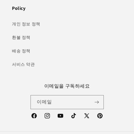
Policy
개인 정보 정책
환불 정책
배송 정책
서비스 약관
이메일을 구독하세요
이메일
Facebook
Instagram
YouTube
TikTok
X(Twitter)
Pinterest