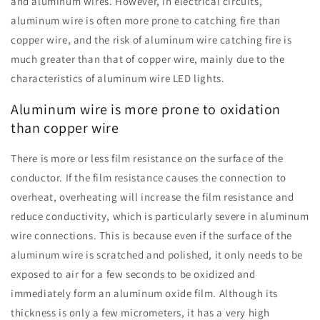
and aluminum wires. However, in electrical circuits,
aluminum wire is often more prone to catching fire than
copper wire, and the risk of aluminum wire catching fire is
much greater than that of copper wire, mainly due to the
characteristics of aluminum wire LED lights.
Aluminum wire is more prone to oxidation
than copper wire
There is more or less film resistance on the surface of the
conductor. If the film resistance causes the connection to
overheat, overheating will increase the film resistance and
reduce conductivity, which is particularly severe in aluminum
wire connections. This is because even if the surface of the
aluminum wire is scratched and polished, it only needs to be
exposed to air for a few seconds to be oxidized and
immediately form an aluminum oxide film. Although its
thickness is only a few micrometers, it has a very high