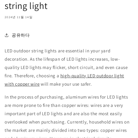
string light
2024년 11월 14일
공유하다
LED outdoor string lights are essential in your yard
decoration. As the lifespan of LED lights increases, low-
quality LED lights may flicker, short circuit, and even cause
fire. Therefore, choosing a
high-quality LED outdoor light
with copper wire
will make your use safer.
In the process of purchasing, aluminum wires for LED lights
are more prone to fire than copper wires: wires are a very
important part of LED lights and are also the most easily
overlooked when purchasing. Currently, household wires on
the market are mainly divided into two types: copper wires