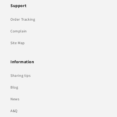
Support
Order Tracking
Complain
Site Map
Information
Sharing tips
Blog
News
A&Q