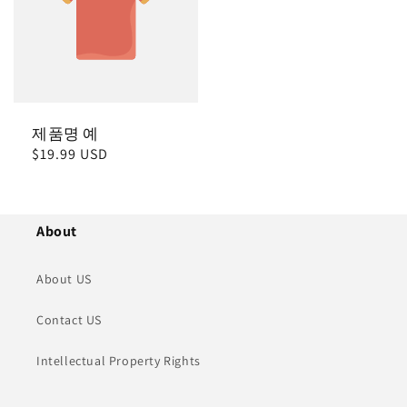
제품명 예
정
$19.99 USD
가
About
About US
Contact US
Intellectual Property Rights