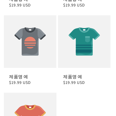
정
$19.99 USD
정
$19.99 USD
가
가
제품명 예
제품명 예
정
$19.99 USD
정
$19.99 USD
가
가