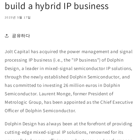
build a hybrid IP business
2025년 5월 17일
공유하다
Jolt Capital has acquired the power management and signal
processing IP business (i.e., the "IP business") of Dolphin
Design, a leader in mixed-signal semiconductor IP solutions,
through the newly established Dolphin Semiconductor, and
has committed to investing 26 million euros in Dolphin
Semiconductor. Laurent Monge, former President of
Metrologic Group, has been appointed as the Chief Executive
Officer of Dolphin Semiconductor.
Dolphin Design has always been at the forefront of providing
cutting-edge mixed-signal IP solutions, renowned for its