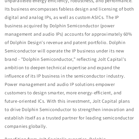
unparalleled energy efficiency, robustness, and performance.
Its business encompasses fabless design and licensing of both
digital and analog IPs, as well as custom ASICs. The IP
business acquired by Dolphin Semiconductor (power
management and audio IPs) accounts for approximately 60%
of Dolphin Design's revenue and patent portfolio. Dolphin
Semiconductor will operate the IP business under its new
brand - "Dolphin Semiconductor," reflecting Jolt Capital's
ambition to deepen technical expertise and expand the
influence of its IP business in the semiconductor industry.
Power management and audio IP solutions empower
customers to design smarter, more energy-efficient, and
future-oriented ICs. With this investment, Jolt Capital plans
to drive Dolphin Semiconductor to strengthen innovation and
establish itself as a trusted partner for leading semiconductor
companies globally.