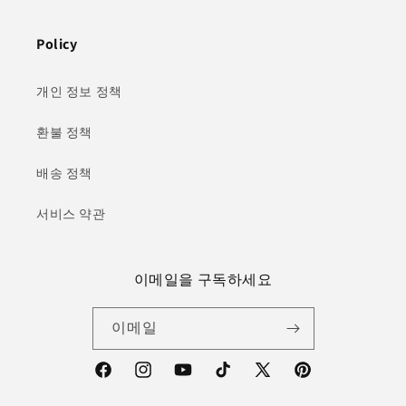
Policy
개인 정보 정책
환불 정책
배송 정책
서비스 약관
이메일을 구독하세요
이메일
Facebook
Instagram
YouTube
TikTok
X(Twitter)
Pinterest