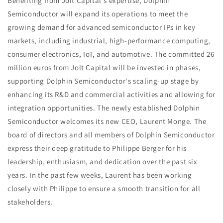
Benefiting from Jolt Capital's expertise, Dolphin
Semiconductor will expand its operations to meet the
growing demand for advanced semiconductor IPs in key
markets, including industrial, high-performance computing,
consumer electronics, IoT, and automotive. The committed 26
million euros from Jolt Capital will be invested in phases,
supporting Dolphin Semiconductor's scaling-up stage by
enhancing its R&D and commercial activities and allowing for
integration opportunities. The newly established Dolphin
Semiconductor welcomes its new CEO, Laurent Monge. The
board of directors and all members of Dolphin Semiconductor
express their deep gratitude to Philippe Berger for his
leadership, enthusiasm, and dedication over the past six
years. In the past few weeks, Laurent has been working
closely with Philippe to ensure a smooth transition for all
stakeholders.