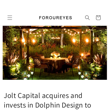
콘텐츠
우리 가게에 오신 것을 환영합니다
로 건너
뛰기
카
트
Jolt Capital acquires and
invests in Dolphin Design to