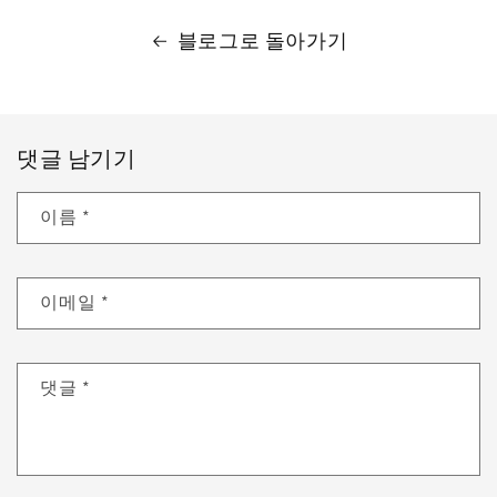
블로그로 돌아가기
댓글 남기기
이름
*
이메일
*
댓글
*