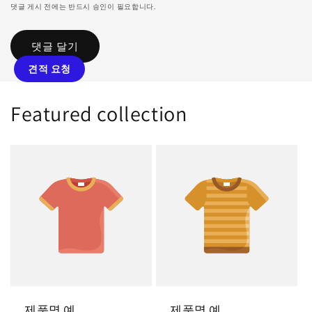
댓글 게시 전에는 반드시 승인이 필요합니다.
견적 요청
Featured collection
제품명 예
제품명 예