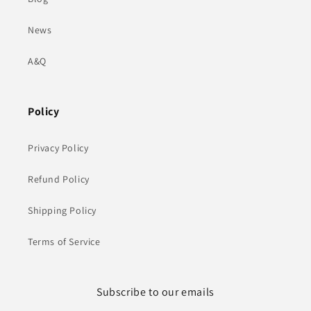
News
A&Q
Policy
Privacy Policy
Refund Policy
Shipping Policy
Terms of Service
Subscribe to our emails