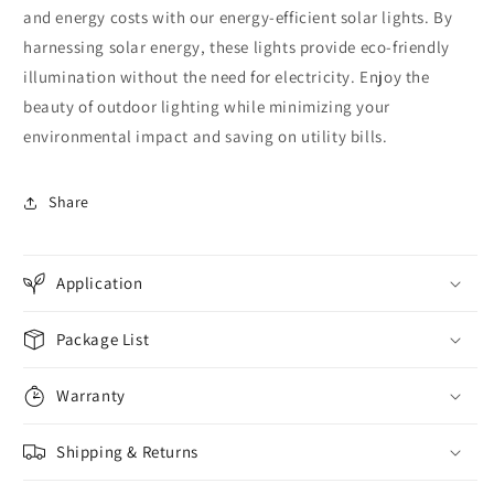
and energy costs with our energy-efficient solar lights. By
harnessing solar energy, these lights provide eco-friendly
illumination without the need for electricity. Enjoy the
beauty of outdoor lighting while minimizing your
environmental impact and saving on utility bills.
Share
Application
Package List
Warranty
Shipping & Returns