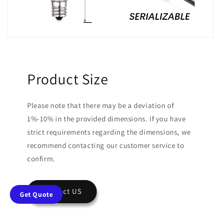
Product Size
Please note that there may be a deviation of
1%-10% in the provided dimensions. If you have
strict requirements regarding the dimensions, we
recommend contacting our customer service to
confirm.
Contact US
Get Quote