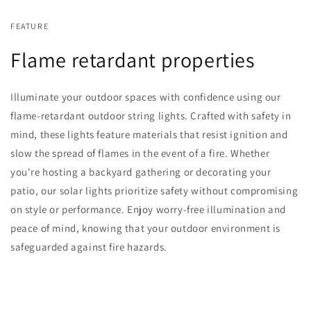
FEATURE
Flame retardant properties
Illuminate your outdoor spaces with confidence using our
flame-retardant outdoor string lights. Crafted with safety in
mind, these lights feature materials that resist ignition and
slow the spread of flames in the event of a fire. Whether
you're hosting a backyard gathering or decorating your
patio, our solar lights prioritize safety without compromising
on style or performance. Enjoy worry-free illumination and
peace of mind, knowing that your outdoor environment is
safeguarded against fire hazards.