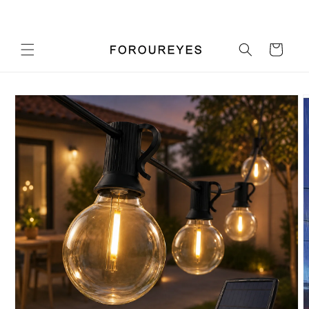
Skip to
Pick up a gift card for $0.01
content
Cart
Skip to
product
information