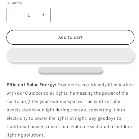
Quantity
Decrease
Increase
quantity
quantity
for
for
25ft
25ft
Add to cart
LED
LED
Outdoor
Outdoor
Solar
Solar
Lights
Lights
For
For
Patio
Patio
Efficient Solar Energy:
Experience eco-friendly illumination
with our Outdoor solar lights, harnessing the power of the
sun to brighten your outdoor spaces. The built-in solar
panels absorb sunlight during the day, converting it into
electricity to power the lights at night. Say goodbye to
traditional power sources and embrace sustainable outdoor
lighting solutions.