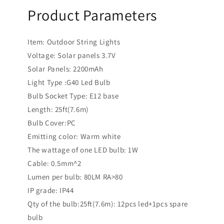
Product Parameters
Item: Outdoor String Lights
Voltage: Solar panels 3.7V
Solar Panels: 2200mAh
Light Type :G40 Led Bulb
Bulb Socket Type: E12 base
Length: 25ft(7.6m)
Bulb Cover:PC
Emitting color: Warm white
The wattage of one LED bulb: 1W
Cable: 0.5mm^2
Lumen per bulb: 80LM RA>80
IP grade: IP44
Qty of the bulb:25ft(7.6m): 12pcs led+1pcs spare
bulb