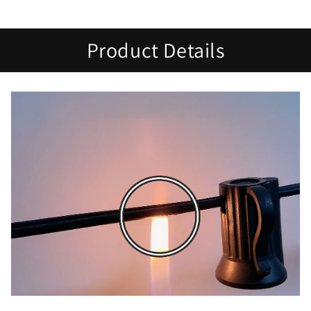
Product Details