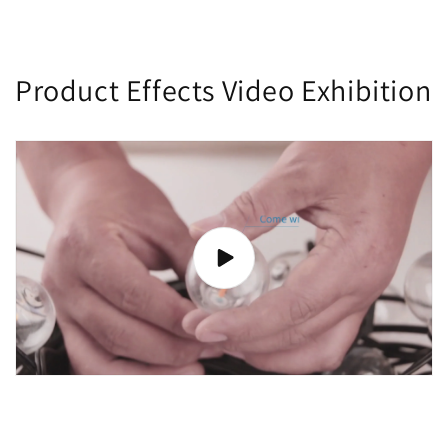
Product Effects Video Exhibition