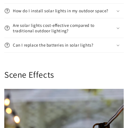
How do I install solar lights in my outdoor space?
Are solar lights cost-effective compared to
traditional outdoor lighting?
Can I replace the batteries in solar lights?
Scene Effects