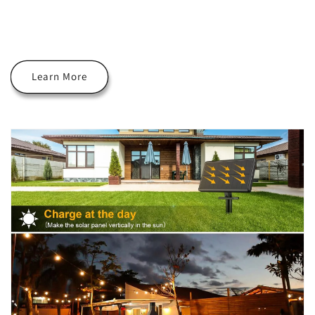
Learn More