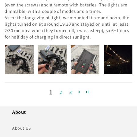
(even the screws) and a remote with bateries. The lights are
dimmable, with a couple of modes and a timer.
As for the longevity of light, we mounted it around noon, the
lights turned on at around 19:30 and stayed on until at least
2:30 (no idea when they turned off, i was asleep), so 6+ hours
for half day of charging in direct sunlight.
1
2
3
About
About US