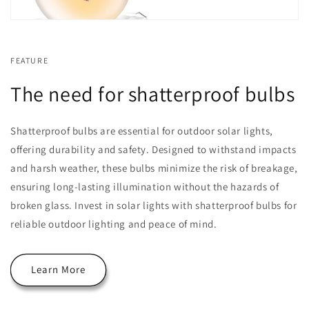
FEATURE
The need for shatterproof bulbs
Shatterproof bulbs are essential for outdoor solar lights,
offering durability and safety. Designed to withstand impacts
and harsh weather, these bulbs minimize the risk of breakage,
ensuring long-lasting illumination without the hazards of
broken glass. Invest in solar lights with shatterproof bulbs for
reliable outdoor lighting and peace of mind.
Learn More