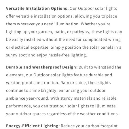
Versatile Installation Options:
Our Outdoor solar lights
offer versatile installation options, allowing you to place
them wherever you need illumination. Whether you're
lighting up your garden, patio, or pathway, these lights can
be easily installed without the need for complicated wiring
or electrical expertise. Simply position the solar panels in a
sunny spot and enjoy hassle-free lighting.
Durable and Weatherproof Design:
Built to withstand the
elements, our Outdoor solar lights feature durable and
weatherproof construction. Rain or shine, these lights
continue to shine brightly, enhancing your outdoor
ambiance year-round. With sturdy materials and reliable
performance, you can trust our solar lights to illuminate
your outdoor spaces regardless of the weather conditions.
Energy-Efficient Lighting:
Reduce your carbon footprint