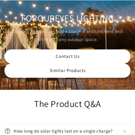
FOROUREYES LIGHTING
Outdoor light strings add a touch of enchantment and
whimsy to any outdoor space.
Contact Us
Similar Products
The Product Q&A
How long do solar lights last on a single charge?