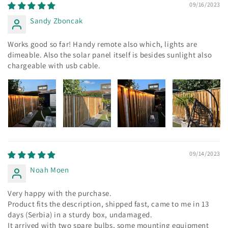
09/16/2023
Sandy Zboncak
Works good so far! Handy remote also which, lights are
dimeable. Also the solar panel itself is besides sunlight also
chargeable with usb cable.
09/14/2023
Noah Moen
Very happy with the purchase.
Product fits the description, shipped fast, came to me in 13
days (Serbia) in a sturdy box, undamaged.
It arrived with two spare bulbs, some mounting equipment