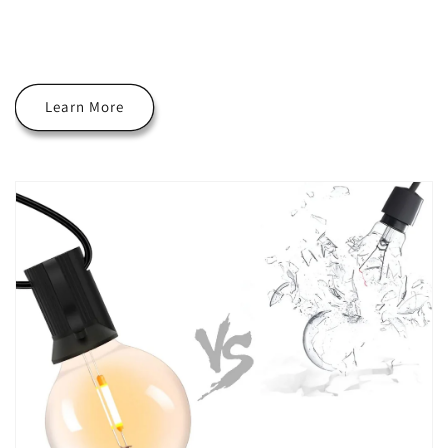
Learn More