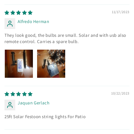
11/17/2023
Alfredo Herman
They look good, the bulbs are small. Solar and with usb also
remote control. Carries a spare bulb.
10/22/2023
Jaquan Gerlach
25ft Solar Festoon string lights For Patio