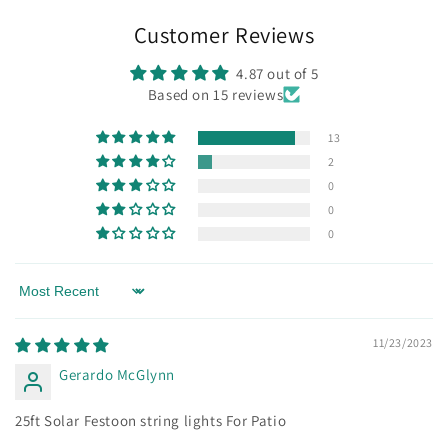
Customer Reviews
4.87 out of 5
Based on 15 reviews
13
2
0
0
0
Sort by
11/23/2023
Gerardo McGlynn
25ft Solar Festoon string lights For Patio