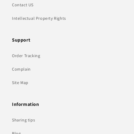
Contact US
Intellectual Property Rights
Support
Order Tracking
Complain
Site Map
Information
Sharing tips
Blog