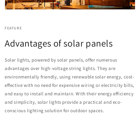
FEATURE
Advantages of solar panels
Solar lights, powered by solar panels, offer numerous
advantages over high-voltage string lights. They are
environmentally friendly, using renewable solar energy, cost-
effective with no need for expensive wiring or electricity bills,
and easy to install and maintain. With their energy efficiency
and simplicity, solar lights provide a practical and eco-
conscious lighting solution for outdoor spaces.