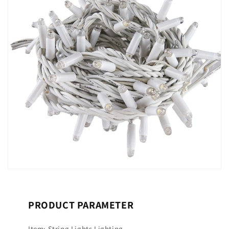
PRODUCT PARAMETER
Item: String Lights Lighting