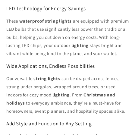
LED Technology for Energy Savings
These
waterproof string lights
are equipped with premium
LED bulbs that use significantly less power than traditional
bulbs, helping you cut down on energy costs. With long-
lasting LED chips, your outdoor
lighting
stays bright and
vibrant while being kind to the planet and your wallet.
Wide Applications, Endless Possibilities
Our versatile
string lights
can be draped across fences,
strung under pergolas, wrapped around trees, or used
indoors for cozy mood
lighting
. From
Christmas and
holidays
to everyday ambiance, they’re a must-have for
homeowners, event planners, and hospitality spaces alike.
Add Style and Function to Any Setting