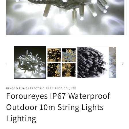
NINGBO FUAISI ELECTRIC APPLIANCE CO., LTD
Foroureyes IP67 Waterproof
Outdoor 10m String Lights
Lighting