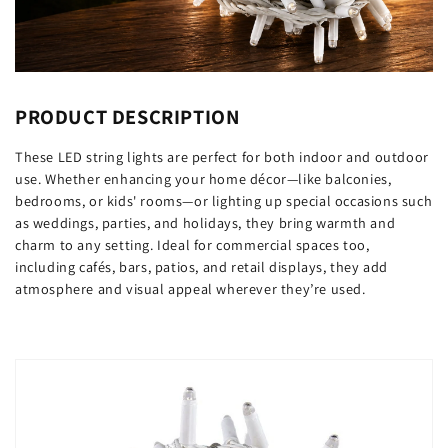
PRODUCT DESCRIPTION
These LED string lights are perfect for both indoor and outdoor
use. Whether enhancing your home décor—like balconies,
bedrooms, or kids' rooms—or lighting up special occasions such
as weddings, parties, and holidays, they bring warmth and
charm to any setting. Ideal for commercial spaces too,
including cafés, bars, patios, and retail displays, they add
atmosphere and visual appeal wherever they’re used.