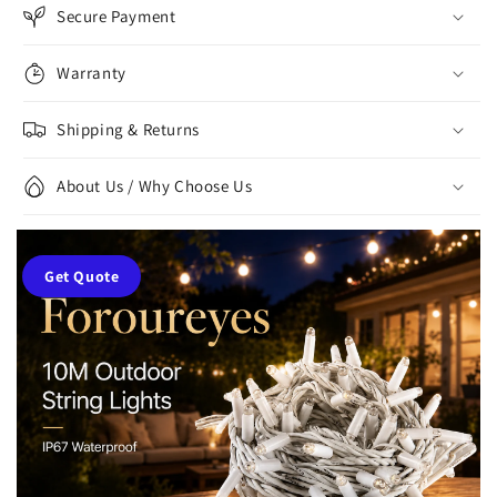
Secure Payment
Warranty
Shipping & Returns
About Us / Why Choose Us
Get Quote