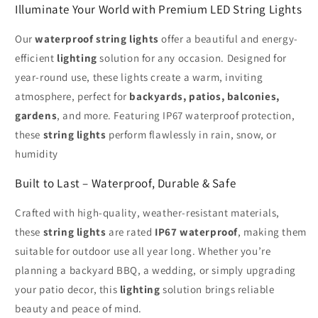
Illuminate Your World with Premium LED String Lights
Our
waterproof string lights
offer a beautiful and energy-
efficient
lighting
solution for any occasion. Designed for
year-round use, these lights create a warm, inviting
atmosphere, perfect for
backyards, patios, balconies,
gardens
, and more. Featuring IP67 waterproof protection,
these
string lights
perform flawlessly in rain, snow, or
humidity
Built to Last – Waterproof, Durable & Safe
Crafted with high-quality, weather-resistant materials,
these
string lights
are rated
IP67 waterproof
, making them
suitable for outdoor use all year long. Whether you’re
planning a backyard BBQ, a wedding, or simply upgrading
your patio decor, this
lighting
solution brings reliable
beauty and peace of mind.