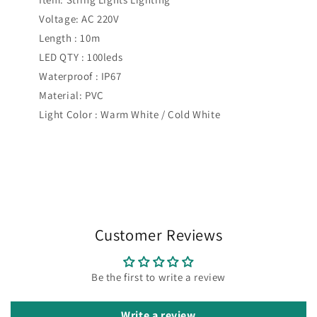
Voltage: AC 220V
Length : 10m
LED QTY : 100leds
Waterproof : IP67
Material: PVC
Light Color : Warm White / Cold White
Customer Reviews
Be the first to write a review
Write a review