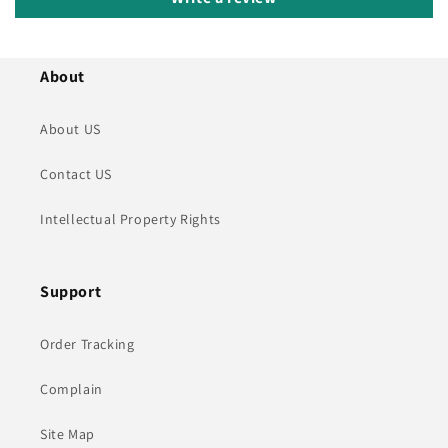
About
About US
Contact US
Intellectual Property Rights
Support
Order Tracking
Complain
Site Map