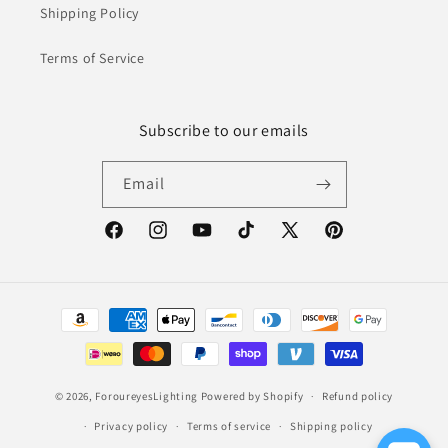
Shipping Policy
Terms of Service
Subscribe to our emails
Email
Facebook
Instagram
YouTube
TikTok
X
Pinterest
(Twitter)
Payment
methods
© 2026,
ForoureyesLighting
Powered by Shopify
Refund policy
Privacy policy
Terms of service
Shipping policy