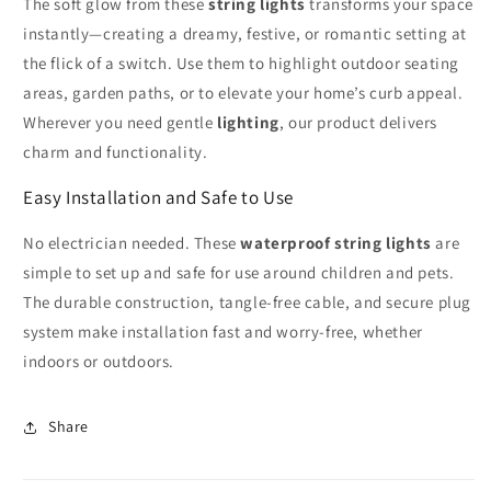
The soft glow from these
string lights
transforms your space
instantly—creating a dreamy, festive, or romantic setting at
the flick of a switch. Use them to highlight outdoor seating
areas, garden paths, or to elevate your home’s curb appeal.
Wherever you need gentle
lighting
, our product delivers
charm and functionality.
Easy Installation and Safe to Use
No electrician needed. These
waterproof string lights
are
simple to set up and safe for use around children and pets.
The durable construction, tangle-free cable, and secure plug
system make installation fast and worry-free, whether
indoors or outdoors.
Share