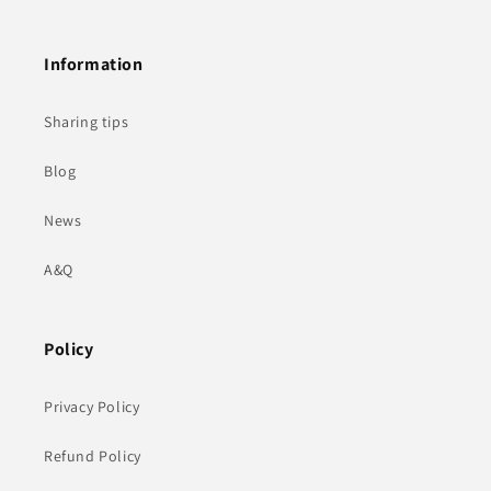
Information
Sharing tips
Blog
News
A&Q
Policy
Privacy Policy
Refund Policy