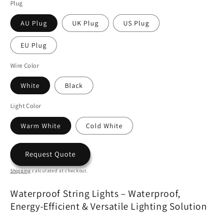
Plug
AU Plug
UK Plug
US Plug
EU Plug
Wire Color
White
Black
Light Color
Warm White
Cold White
Request Quote
Shipping
calculated at checkout.
Waterproof String Lights – Waterproof,
Energy-Efficient & Versatile Lighting Solution