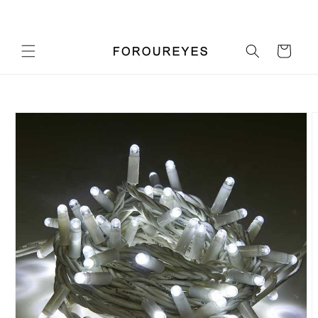
Skip to
Pick up a gift card for $0.01
content
Cart
Skip to
product
information