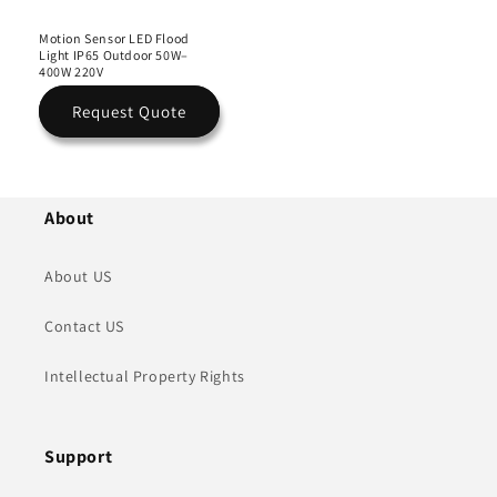
Motion Sensor LED Flood
Light IP65 Outdoor 50W–
400W 220V
Request Quote
About
About US
Contact US
Intellectual Property Rights
Support