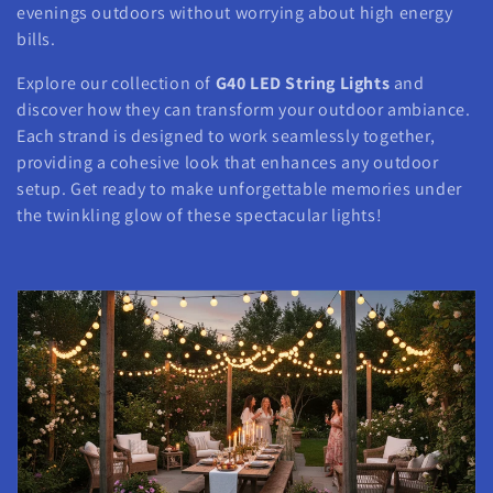
evenings outdoors without worrying about high energy
bills.
Explore our collection of
G40 LED String Lights
and
discover how they can transform your outdoor ambiance.
Each strand is designed to work seamlessly together,
providing a cohesive look that enhances any outdoor
setup. Get ready to make unforgettable memories under
the twinkling glow of these spectacular lights!