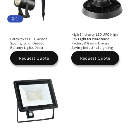
할인
High Efficiency LED UFO High
Foroureyes LED Garden
Bay Light for Warehouse,
Spotlights for Outdoor
Factory & Gym – Energy
Balcony Lights Decor
Saving Industrial Lighting
Request Quote
Request Quote