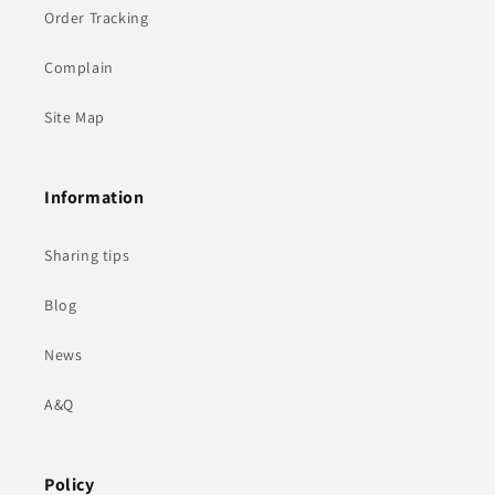
Order Tracking
Complain
Site Map
Information
Sharing tips
Blog
News
A&Q
Policy