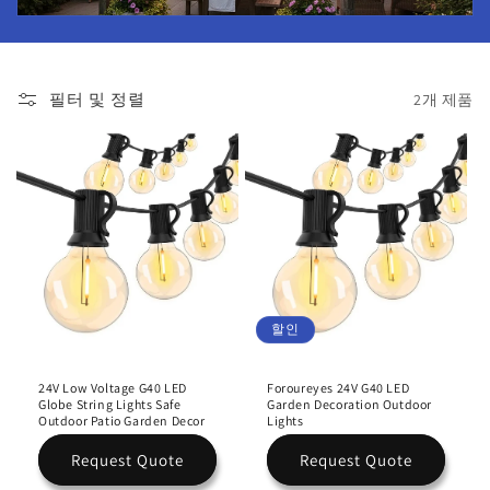
필터 및 정렬
2개 제품
할인
24V Low Voltage G40 LED
Foroureyes 24V G40 LED
Globe String Lights Safe
Garden Decoration Outdoor
Outdoor Patio Garden Decor
Lights
Request Quote
Request Quote