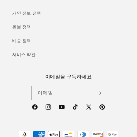
개인 정보 정책
환불 정책
배송 정책
서비스 약관
이메일을 구독하세요
이메일
Facebook
Instagram
YouTube
TikTok
X(Twitter)
Pinterest
결