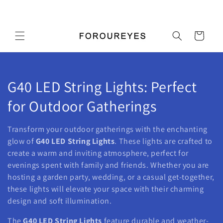
콘텐츠
우리 가게에 오신 것을 환영합니다
로 건너
뛰기
카
트
컬
G40 LED String Lights: Perfect
렉
for Outdoor Gatherings
션
Transform your outdoor gatherings with the enchanting
:
glow of
G40 LED String Lights
. These lights are crafted to
create a warm and inviting atmosphere, perfect for
evenings spent with family and friends. Whether you are
hosting a garden party, wedding, or a casual get-together,
these lights will elevate your space with their charming
design and soft illumination.
The
G40 LED String Lights
feature durable and weather-