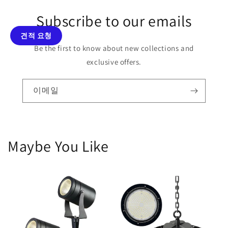
Subscribe to our emails
견적 요청
Be the first to know about new collections and
exclusive offers.
이메일
Maybe You Like