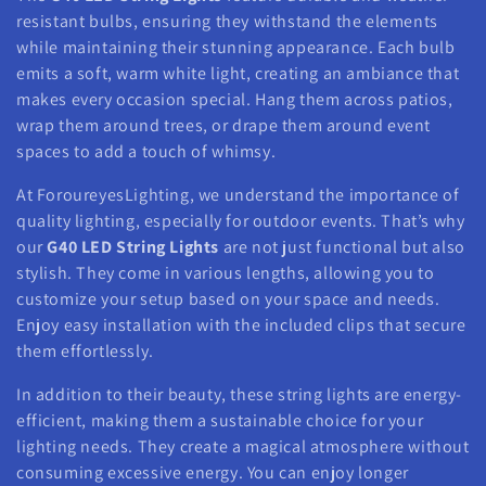
resistant bulbs, ensuring they withstand the elements
while maintaining their stunning appearance. Each bulb
emits a soft, warm white light, creating an ambiance that
makes every occasion special. Hang them across patios,
wrap them around trees, or drape them around event
spaces to add a touch of whimsy.
At ForoureyesLighting, we understand the importance of
quality lighting, especially for outdoor events. That’s why
our
G40 LED String Lights
are not just functional but also
stylish. They come in various lengths, allowing you to
customize your setup based on your space and needs.
Enjoy easy installation with the included clips that secure
them effortlessly.
In addition to their beauty, these string lights are energy-
efficient, making them a sustainable choice for your
lighting needs. They create a magical atmosphere without
consuming excessive energy. You can enjoy longer